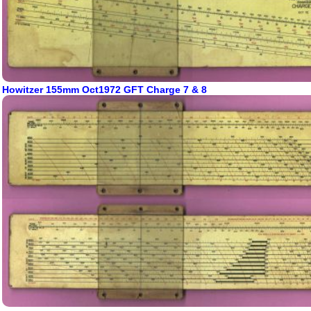
Howitzer 155mm Oct1972 GFT Charge 7 & 8