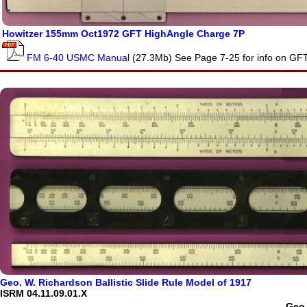
Howitzer 155mm Oct1972 GFT HighAngle Charge 7P
FM 6-40 USMC Manual
(27.3Mb) See Page 7-25 for info on GF
Geo. W. Richardson Ballistic Slide Rule Model of 1917
ISRM 04.11.09.01.X
Geo.