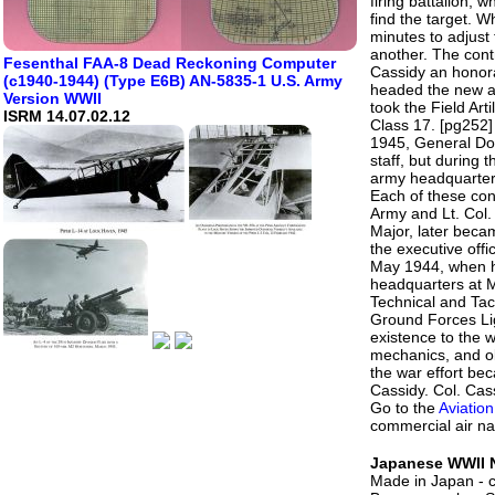
firing battalion, 
find the target. W
minutes to adjust 
another. The cont
Fesenthal FAA-8 Dead Reckoning Computer
Cassidy an honor
(c1940-1944) (Type E6B) AN-5835-1 U.S. Army
headed the new ai
Version WWII
took the Field Art
ISRM 14.07.02.12
Class 17. [pg252]
1945, General Doug
staff, but during 
army headquarters
Each of these cont
Army and Lt. Col.
Major, later beca
the executive offic
May 1944, when he
headquarters at 
Technical and Tact
Ground Forces Lig
existence to the w
mechanics, and ob
the war effort bec
Cassidy. Col. Cas
Go to the
Aviation
commercial air na
Japanese WWII N
Made in Japan - 