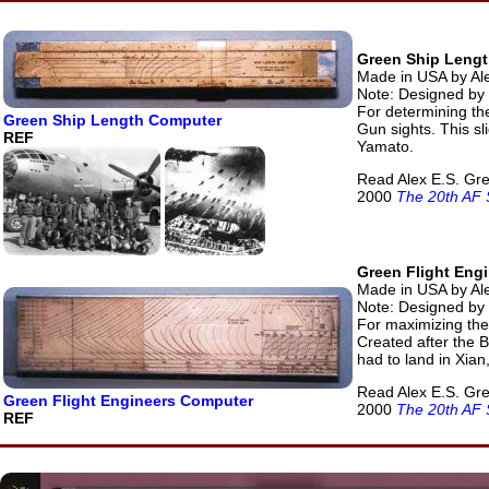
Green Ship Leng
Made in USA by Al
Note: Designed by
For determining the
Green Ship Length Computer
Gun sights. This sl
REF
Yamato.
Read Alex E.S. Gre
2000
The 20th AF 
Green Flight Eng
Made in USA by Ale
Note: Designed by
For maximizing the
Created after the 
had to land in Xian
Read Alex E.S. Gre
Green Flight Engineers Computer
2000
The 20th AF 
REF