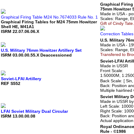
Graphical Firing
75mm Howitzer S
Made in USA - po
Graphical Firing Table M24 No.7674033 Rule No. 1
Scales: Range, Ele
Graphical Firing Tables for M24 75mm Howitzer
Gift of Cindy Tate.
Shell HE, M41A1
ISRM 22.07.06.06.X
Correction Tables
U.S. Military 76m
Made in USA - 19
Scales: Range, Ele
U.S. Military 76mm Howitzer Artillery Set
Transfered to Br
ISRM 03.00.00.55.X Deaccessioned
Soviet-LFAI Artil
Made in USSR
Front Scale:
1:50000M, 1:25000
Soviet-LFAI Artillery
Back Scale: [ Sin,
REF S552
Back: Position an
Multiple hairlined
Soviet Military D
Made in USSR by 
Left Scale: 10000
Right Scale: 1000
LFAI Soviet Military Dual Circular
Back: Position an
ISRM 13.00.00.08
Actual applicatio
Royal Ordinanc
Rule - ©1986