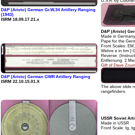
U.S.A. by Colonel
D&P (Aristo) German Gr.W.34 Artillery Ranging
(1943)
ISRM 18.09.17.21.x
D&P (Aristo) Ge
Made in Germany.
Pape for the Ge
Front Scales: EM,
Wehre e in hm ] 
Reverse: (Instruc
Entfernung. 2.Me
Gift of Dave Zoum
D&P (Aristo) German GWR Artillery Ranging
ISRM 22.10.15.01.X
The above slide 
rangefinders.
USSR Soviet Arti
Made in USSR
Front Scale: tg, t