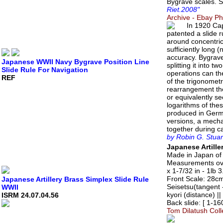
Bygrave scales. 
Riet.2008"
Archive - Ebay P
In 1920 Cap
patented a slide 
around concentric
sufficiently long 
accuracy. Bygrave'
Japanese WWII Navy Bygrave Position Line
splitting it into t
Slide Rule For Navigation
operations can the
REF
of the trigonometr
rearrangement the
or equivalently s
logarithms of thes
produced in Germ
versions, a mecha
together during c
by Robin G. Stuar
Japanese Artille
Made in Japan of 
Measurements over
x 1-7/32 in - 1lb 
Front Scale: 28cm 
Japanese Artillery Brass Simplex Slide Rule
Seisetsu(tangent 
WWII
kyori (distance) |
ISRM 24.07.04.56
Back slide: [ 1-1
Tom Dilatush Coll