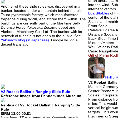
or an aircraft carr
into the wind. Sub
Another of these slide rules was discovered in a
intercept vectors.
bunker, located under a mountain behind the old
board/tables
of th
Taura pyrotechnic factory, which manufactered
center of the dial 
torpedos during WWII, and stored them within. The
Scales and markin
buildings are currently part of the Maritime Self-
Front Scale
Defense Force Yokosuka Zosamu depot and
Relative Coarse A
Akebono Machinery Co., Ltd. The bunker with its
Distance (Logarith
network of tunnels is not open to the public. See
Back Slide: Time 
Yakumo's blog (in Japanese)
. Google will do a
Minutes/Meters
decent translation.
Well: Velocity Rat
Case: Naugahyde w
Gift of Phillip Ro
Phillip 
V2 Rocket Ballis
Made in Germany
Center Peenemü
V2 Rocket Ballistic Ranging Slide Rule
Scales: Interpreta
Reference Image from Pennemünde Museum
From distance fr
miles. This woul
Replica of V2 Rocket Ballistic Ranging Slide
vertical height w
Rule
targets. This wou
ISRM 13.00.00.81
I. zur senkr Ste
Note from ISRM curator, Mike Konshak, who is