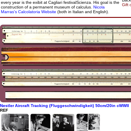
Back:
every year is the exibit at Cagliari festivalScienza. His goal is the
Gift 
construction of a permanent museum of calculus.
Nicola
Marras's Calcolatoria Website
(both in Italian and English).
Nestler Aircraft Tracking (Fluggeschwindigkeit) 50cm/20in cWWII
REF