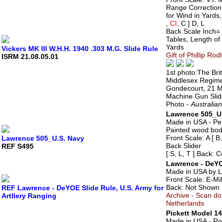
Range Correction
for Wind in Yards,
,
CI
, C ] D, L
Back Scale Inch= 
Tables, Length of 
Yards
Vickers MK III W.H.H. 1940 .303 M.G. Slide Rule
Gift of Phillip Ro
ISRM 21.08.05.01
1st photo:The Bri
Middlesex Regimen
Gondecourt, 21 
Machine Gun Slide 
Photo -
Australia
Lawrence 505_U
Made in USA - Pe
Painted wood bo
Front Scale: A [ B,
Lawrence 505_U.S. Navy
Back Slider
REF S495
[ S, L, T ] Back: 
Lawrence - DeYOE
Made in USA by 
Front Scale: E-Mi
Back: Not Shown
REF Lawrence - DeYOE Slide Rule, U.S. Army for
Archive - Scan d
Artllery Ranging
Netherlands
Pickett Model 14
Made in USA - Ro