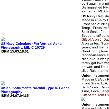
do it again in a m
Distinguished Fl
earned an MBA fro
US Navy Calculat
Made in USA by F
Front Scale: Air 
Temp., Pressure A
Back Scale: Feet
Speed, etc(Feet o
Gift of Aron J. Da
Aron writes: "I wa
US Navy Calculator For Vertical Aerial
years, and then an
Photography, MIL-C-19729
chunk of my time 
ISRM 15.03.18.01
reconnaissance sys
slide rule. It was
rarely got involve
drawer; and I'm a 
slide Rule that he
Union Instrumen
Made in USA by Pr
Front Scale: L, A,
Back Scale: Groun
Union Instruments No2050 Type A-1 Aerial
Time, Focal Length
Photography
Gift of the Tom Di
ISRM 24.07.04.65
Union Instrumen
Made in USA by P