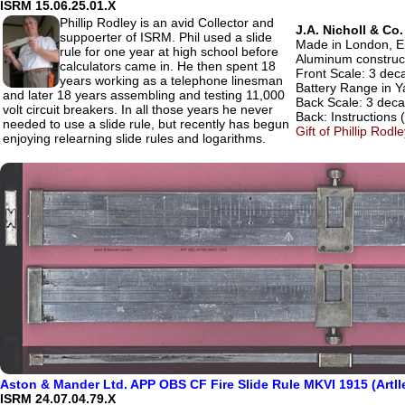
ISRM 15.06.25.01.X
Phillip Rodley is an avid Collector and
J.A. Nicholl & Co
suppoerter of ISRM. Phil used a slide
Made in London, En
rule for one year at high school before
Aluminum construc
calculators came in. He then spent 18
Front Scale: 3 deca
years working as a telephone linesman
Battery Range in Y
and later 18 years assembling and testing 11,000
Back Scale: 3 decad
volt circuit breakers. In all those years he never
Back: Instructions (
needed to use a slide rule, but recently has begun
Gift of Phillip Rod
enjoying relearning slide rules and logarithms.
Aston & Mander Ltd. APP OBS CF Fire Slide Rule MKVI 1915 (Artll
ISRM 24.07.04.79.X