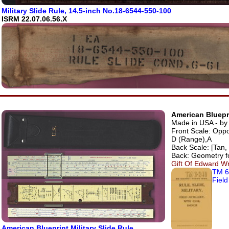
Military Slide Rule, 14.5-inch No.18-6544-550-100
ISRM 22.07.06.56.X
American Bluepri
Made in USA - by 
Front Scale: Oppo
D (Range),A
Back Scale: [Tan, 
Back: Geometry f
Gift Of Edward Wr
TM 6
Field
American Blueprint Military Slide Rule