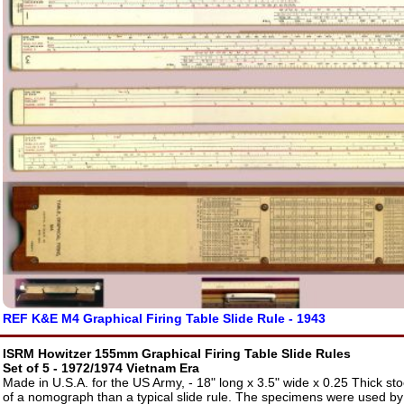
REF K&E M4 Graphical Firing Table Slide Rule - 1943
ISRM Howitzer 155mm Graphical Firing Table Slide Rules
Set of 5 - 1972/1974 Vietnam Era
Made in U.S.A. for the US Army, - 18" long x 3.5" wide x 0.25 Thick s
of a nomograph than a typical slide rule. The specimens were used b