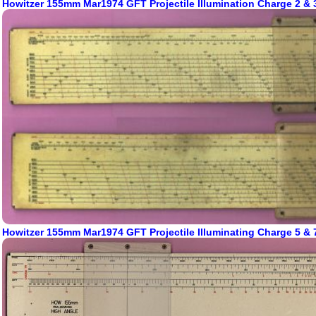
Howitzer 155mm Mar1974 GFT Projectile Illumination Charge 2 & 
Howitzer 155mm Mar1974 GFT Projectile Illuminating Charge 5 & 