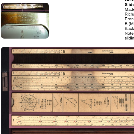
Slid
Made
Rich
Fron
B (M
Back 
Note
slidi