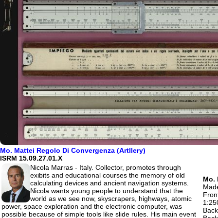
Mo. Mattei Regolo Di Convergenza (Artllery)
ISRM 15.09.27.01.X
Nicola Marras - Italy. Collector, promotes through
exibits and educational courses the memory of old
Mo. 
calculating devices and ancient navigation systems.
Made
Nicola wants young people to understand that the
Fron
world as we see now, skyscrapers, highways, atomic
1:25
power, space exploration and the electronic computer, was
Back 
possible because of simple tools like slide rules. His main event