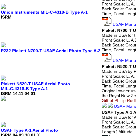
Front Scale: L, A, 
Back Scale: Groun
Union Instruments MIL-C-4318-B Type A-1
Time, Focal Length
ISRM
USAF Manua
Pickett N700-T 
Made in USA for 
Front Scale: L, A D
Back Scale: Groun
Time, Focal Lengt
P232 Pickett N700-T USAF Aerial Photo Type A-2
USAF Manua
Pickett N520-T 
Made in USA by Pi
Front Scale: L, A, 
Back Scale: Groun
Pickett N520-T USAF Aerial Photo
Time, Focal Length
MIL-C-4318-B Type A-1
Original owner us
ISRM 14.11.04.01
the Royal New Ze
Gift of Phillip Ro
USAF Manu
USAF Type A-1 A
Made in USA for A
Front Scale: L, A, 
Back Scale: Groun
USAF Type A-1 Aerial Photo
Length ] Altitude
ISRM 04.09.30.01.X