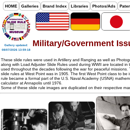
HOME
Galleries
Brand Index
Libraries
Photos/Ads
Pate
Military/Government Iss
Gallery updated:
08/07/2026 13:59:18
These slide rules were used in Artillery and Ranging as well as Photogr
along with Load Adjuster Slide Rules used during WWII are located in
used throughout the decades following the war for peaceful missions. 
slide rules at West Point was in 1905. The first West Point class to be 
rule became a formal part of the U.S. Naval Academy (USNA) mathem
calculator at Annapolis until 1976.
Some of these slide rule images are duplicated on their respective ma