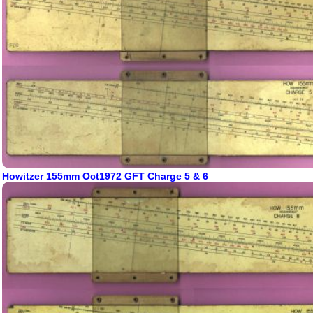
Howitzer 155mm Oct1972 GFT Charge 5 & 6