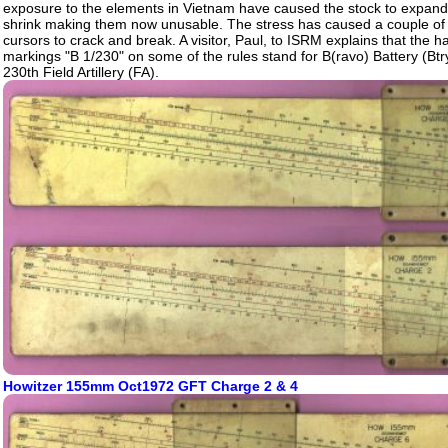
exposure to the elements in Vietnam have caused the stock to expand
shrink making them now unusable. The stress has caused a couple of t
cursors to crack and break. A visitor, Paul, to ISRM explains that the h
markings "B 1/230" on some of the rules stand for B(ravo) Battery (Btry
230th Field Artillery (FA).
Howitzer 155mm Oct1972 GFT Charge 2 & 4