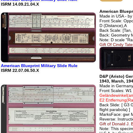
ISRM 14.09.21.04.X
American Bluepri
Made in USA - by 
Front Scale: Oppo
D (Distance),A
Back Scale: [Tan, 
Back: Geometry f
Note: D scale "Ra
Gift Of Cindy Ta
American Blueprint Military Slide Rule
ISRM 22.07.06.50.X
D&P (Aristo) Ger
1943, March, 194
Made in Germany 
Front Scales: W1
Geländewinkel(angl
E2 Entfernung(R
Back Slide: [ G3 G
flight parabola) ]
MarksFace: gwr Ma
Reverse: Instructi
Gift of Donald J. 
Note: This speci