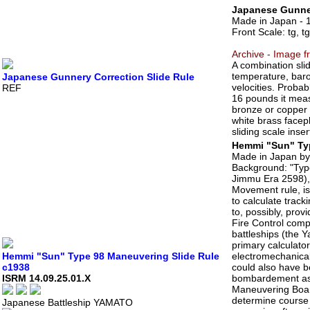
Japanese Gunner
Made in Japan - 
Front Scale: tg, t
Archive - Image f
A combination slid
temperature, baro
Japanese Gunnery Correction Slide Rule
velocities. Proba
REF
16 pounds it meas
bronze or copper 
white brass facepl
sliding scale inser
Hemmi "Sun" Typ
Made in Japan b
Background: "Type
Jimmu Era 2598), 
Movement rule, i
to calculate trac
to, possibly, pro
Fire Control comp
battleships (the 
primary calculato
Hemmi "Sun" Type 98 Maneuvering Slide Rule
electromechanical
c1938
could also have b
ISRM 14.09.25.01.X
bombardement as we
Maneuvering Board,
determine course 
Japanese Battleship YAMATO