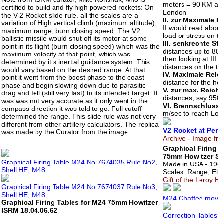
meters = 90 KM a
certified to build and fly high powered rockets: On
London
the V-2 Rocket slide rule, all the scales are a
II. zur Maximale
variation of High vertical climb (maximum altitude),
II would read abou
maximum range, burn closing speed. The V2
load or stress on 
ballistic missile would shut off its motor at some
III. senkrechte 
point in its flight (burn closing speed) which was the
distances up to 8
maximum velocity at that point, which was
then looking at II
determined by it s inertial guidance system. This
distances on the t
would vary based on the desired range. At that
IV. Maximale Re
point it went from the boost phase to the coast
distance for the he
phase and begin slowing down due to parasitic
V. zur max. Reic
drag and fell (still very fast) to its intended target. It
distances, say 95
was was not very accurate as it only went in the
VI. Brennschlus
compass direction it was told to go. Full cutoff
m/sec to reach Lo
determined the range. This slide rule was not very
different from other artillery calculators. The replica
V2 Rocket at P
was made by the Curator from the image.
Archive - Image
Graphical Firing
75mm Howitzer S
Graphical Firing Table M24 No.7674035 Rule No2,
Made in USA - 19
Shell HE, M48
Scales: Range, Ele
Gift of the Leroy 
Graphical Firing Table M24 No.7674037 Rule No3,
Shell HE, M48
M24 Chaffee move
Graphical Firing Tables for M24 75mm Howitzer
ISRM 18.04.06.62
Correction Tables