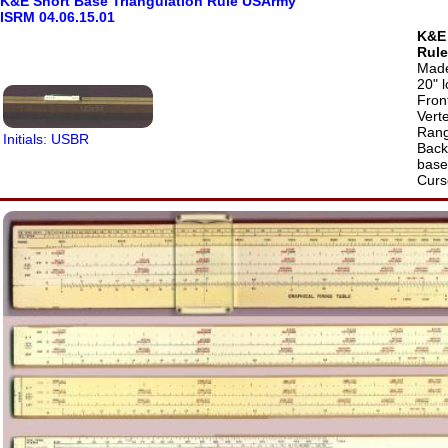
K&E Short Base Triangulation Rule USArmy
ISRM 04.06.15.01
K&E 
Rule
Made
20" 
Front
Verte
Rang
Initials: USBR
Back 
base 
Curs