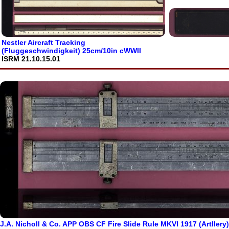
Nestler Aircraft Tracking
(Fluggeschwindigkeit) 25cm/10in cWWII
ISRM 21.10.15.01
J.A. Nicholl & Co. APP OBS CF Fire Slide Rule MKVI 1917 (Artllery)