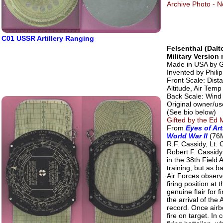
Archive Photo - No
C01 USSR Artillery Ranging
Felsenthal (Dal
Military Versio
Made in USA by G
Invented by Phili
Front Scale: Dist
Altitude, Air Temp
Back Scale: Wind 
Original owner/use
(See bio below)
Gifted by the Ed M
From
Eyes of Art
World War II
(76M
R.F. Cassidy, Lt. 
Robert F. Cassidy
in the 38th Field 
training, but as b
Air Forces observ
firing position a
genuine flair for 
the arrival of th
record. Once airb
fire on target. In