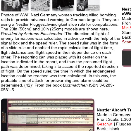
Nest
cWW
Photos of WWII Nazi Germany women tracking Allied bombing
Made
raids to provide advanced warning to German targets. They are
Fron
using a Nestler Fluggeschwindigkeit slide rule for computations.
Min.
The 20in (50cm) and 10in (25cm) models are shown here.
Stun
Provided by Andreas Fassbender
"The direction of flight of
Back
enemy formations was calculated in advance with the help of the
Scan
signal box and the speed ruler. The speed ruler was in the form
of a slide rule and enabled the rapid calculation of flight time,
flight distance and flight speed in their dependence on each
other. The reporting can was placed with its center on the
location indicated in the report, and thus the presumed flight
path was determined, taking into account the reported direction
of flight. On the speed ruler, the time in which the endangered
location could be reached was then calculated. In this way, the
probable time of attack for prewarning and alarm could be
determined. (42)" From the book
Blitzmädchen
ISBN 3-8289-
0531-5.
Nestler Aircraft
Made in Germany by
Front Scale: 1:30
Geschw.
] Flugge
Back : blank