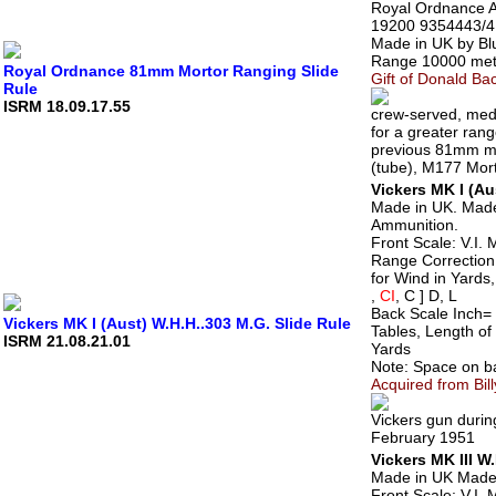
Royal Ordnance A
19200 9354443/4
Made in UK by Bl
Range 10000 mete
Royal Ordnance 81mm Mortor Ranging Slide
Gift of Donald Bac
Rule
ISRM 18.09.17.55
crew-served, medi
for a greater rang
previous 81mm mo
(tube), M177 Mor
Vickers MK I (Au
Made in UK. Made
Ammunition.
Front Scale: V.I. 
Range Correction
for Wind in Yards,
,
CI
, C ] D, L
Back Scale Inch= 
Vickers MK I (Aust) W.H.H..303 M.G. Slide Rule
Tables, Length of 
ISRM 21.08.21.01
Yards
Note: Space on ba
Acquired from Bill
Vickers gun durin
February 1951
Vickers MK III W
Made in UK Made 
Front Scale: V.I. 