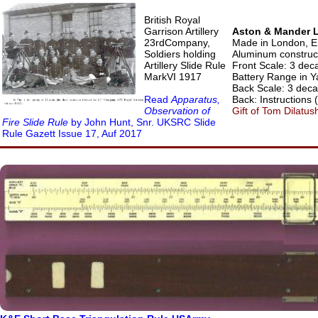
British Royal
Garrison Artillery
Aston & Mander Lt
23rdCompany,
Made in London, E
Soldiers holding
Aluminum construc
Artillery Slide Rule
Front Scale: 3 deca
MarkVI 1917
Battery Range in Y
Back Scale: 3 decad
Read
Apparatus,
Back: Instructions (
Observation of
Gift of Tom Dilatus
Fire Slide Rule
by John Hunt, Snr. UKSRC Slide
Rule Gazett Issue 17, Auf 2017