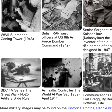
Senior Sergeant M
British RAF liaison
Kalashnikov
WWII Submarine
officers at US 8th Air
(Kalasnyikov) the
Coning Tower (1943).
Force Bomber
inventor of the au
Command (1942)
rifle named after 
designed in 1947
BBC TV Series The
Air Traffic Controller The
Great War - No25
World At War Sep 1939-
Communications P
Artillery Slide Rule
April 1944
Fort Bragg, By Be
Hoffman, Life
More military images may be found on the
Historical Photos, People w