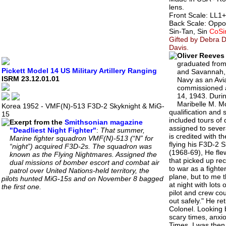
lens.
Front Scale: LL1+/
Back Scale: Oppo
Sin-Tan, Sin
CoSi
Gifted by Debra D
Davis.
Oliver Reeves
graduated from
Pickett Model 14 US Military Artillery Ranging
and Savannah, G
ISRM 23.12.01.01
Navy as an Avi
commissioned a
14, 1943. Durin
Maribelle M. M
Korea 1952 - VMF(N)-513 F3D-2 Skyknight & MiG-
qualification and 
15
included tours of
Exerpt from the
Smithsonian magazine
assigned to sever
"Deadliest Night Fighter"
:
That summer,
is credited with t
Marine fighter squadron VMF(N)-513 (“N” for
flying his F3D-2 
“night”) acquired F3D-2s. The squadron was
(1968-69), He fle
known as the Flying Nightmares. Assigned the
that picked up rec
dual missions of bomber escort and combat air
to war as a fighte
patrol over United Nations-held territory, the
plane, but to me t
pilots hunted MiG-15s and on November 8 bagged
at night with lots
the first one.
pilot and crew co
out safely." He re
Colonel. Looking 
scary times, anxio
Times. I was then