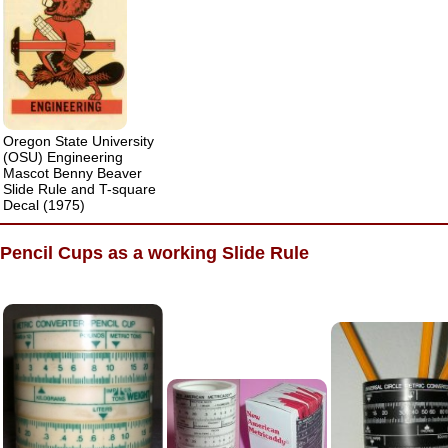
Oregon State University
(OSU) Engineering
Mascot Benny Beaver
Slide Rule and T-square
Decal (1975)
Pencil Cups as a working Slide Rule