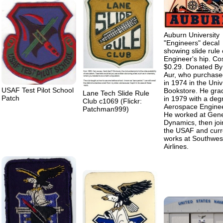
Auburn University
"Engineers" decal
showing slide rule
Engineer's hip. Co
$0.29. Donated By
Aur, who purchased
in 1974 in the Univ
USAF Test Pilot School
Bookstore. He gra
Lane Tech Slide Rule
Patch
in 1979 with a deg
Club c1069 (Flickr:
Aerospace Engine
Patchman999)
He worked at Gene
Dynamics, then jo
the USAF and curr
works at Southwes
Airlines.