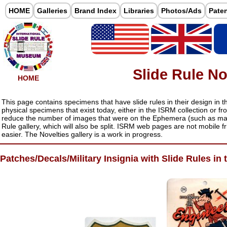
HOME
Galleries
Brand Index
Libraries
Photos/Ads
Pate
Slide Rule No
HOME
This page contains specimens that have slide rules in their design in t
physical specimens that exist today, either in the ISRM collection or f
reduce the number of images that were on the Ephemera (such as mag
Rule gallery, which will also be split. ISRM web pages are not mobile fri
easier. The Novelties gallery is a work in progress.
Patches/Decals/Military Insignia with Slide Rules in 