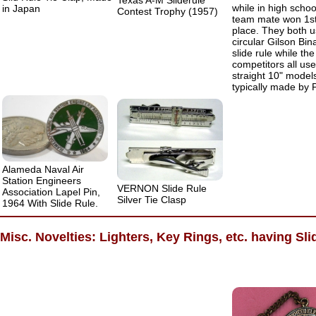
Texas A-M Sliderule
while in high schoo
in Japan
Contest Trophy (1957)
team mate won 1s
place. They both 
circular Gilson Bin
slide rule while the
competitors all us
straight 10" model
typically made by P
Alameda Naval Air
Station Engineers
VERNON Slide Rule
Association Lapel Pin,
Silver Tie Clasp
1964 With Slide Rule.
Misc. Novelties: Lighters, Key Rings, etc. having Sli