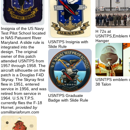
Insignia of the US Navy
H 72s at
Test Pilot School located
USNTPS,Emblem 
in NAS Patuxent River
Hanger
USNTPS Insignia with
Maryland. A slide rule is
Slide Rule
integrated into the
design. The original
owner of this patch
attended USNTPS from
1957 through 1958. The
aircraft silhouette on the
patch is a Douglas F4D
Skyray. The Skyray first
USNTPS emblem o
flew in 1951, entered
38 Talon
service in 1956, and was
retired from service in
USNTPS Graduate
1964. U.S.N.T.P.S.
Badge with Slide Rule
currently flies the F-18
Hornet.
provided by
usmilitariaforum.com