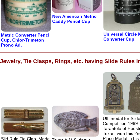
New American Metric
Caddy Pencil Cup
Universal Circle 
Metric Converter Pencil
Converter Cup
Cup, Chlor-Trimeton
Prono Ad.
Jewelry, Tie Clasps, Rings, etc. having Slide Rules i
UIL medal for Slid
Competition 1969.
Tarantolo of Houst
Texas, won this 2n
Place Medal in his d
Slid Rule Tie Clap, Made