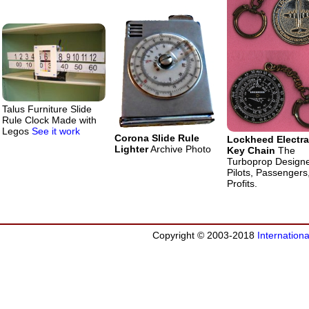
Talus Furniture Slide
Rule Clock Made with
Legos
See it work
Corona Slide Rule
Lockheed Electra
Lighter
Archive Photo
Key Chain
The
Turboprop Design
Pilots, Passengers
Profits.
Copyright © 2003-2018
Internation