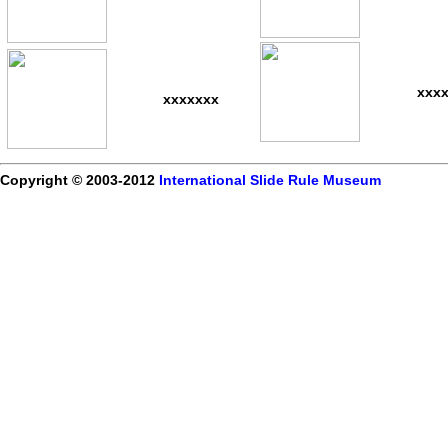
xxx
xxxxxxx
Copyright © 2003-2012
International Slide Rule Museum