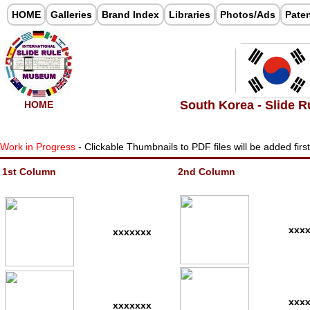
HOME
Galleries
Brand Index
Libraries
Photos/Ads
Pate
South Korea - Slide R
HOME
Work in Progress
- Clickable Thumbnails to PDF files will be added firs
1st Column
2nd Column
xxx
xxxxxxx
xxx
xxxxxxx