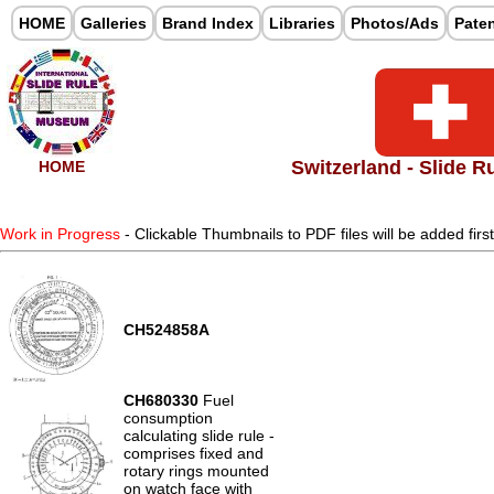
HOME
Galleries
Brand Index
Libraries
Photos/Ads
Pate
Switzerland - Slide R
HOME
Work in Progress
- Clickable Thumbnails to PDF files will be added firs
CH524858A
CH680330
Fuel
consumption
calculating slide rule -
comprises fixed and
rotary rings mounted
on watch face with