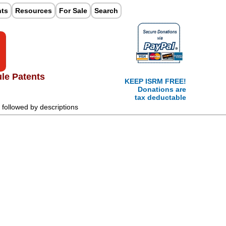
nts
Resources
For Sale
Search
ule Patents
KEEP ISRM FREE!
Donations are
tax deductable
t followed by descriptions