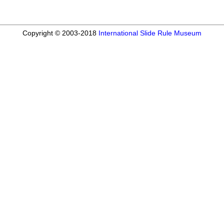
Copyright © 2003-2018
International Slide Rule Museum