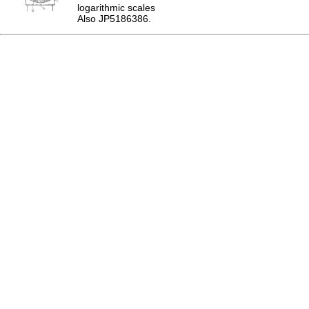
logarithmic scales
Also JP5186386.