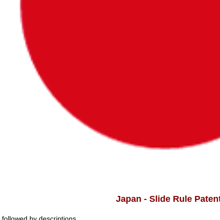
Japan - Slide Rule Paten
t followed by descriptions