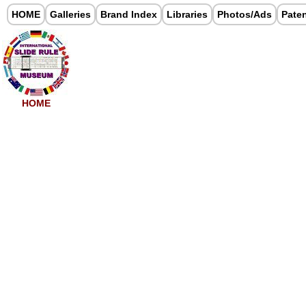
HOME
Galleries
Brand Index
Libraries
Photos/Ads
Pate
HOME