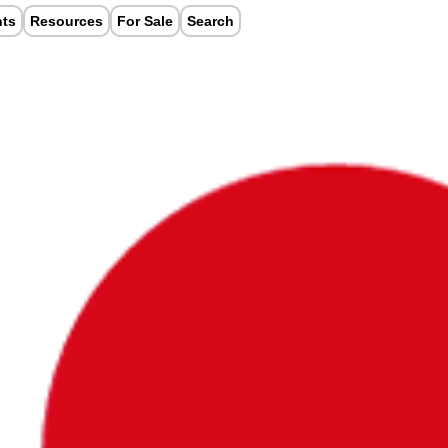
nts
Resources
For Sale
Search