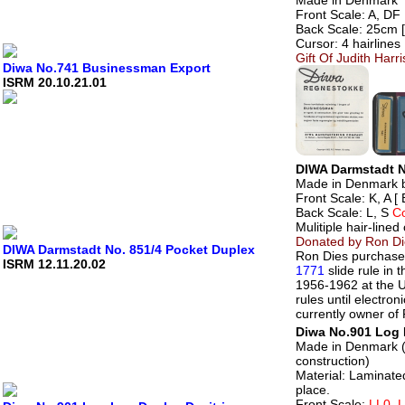
Front Scale: A, DF 
Back Scale: 25cm [ 
Cursor: 4 hairlines
Gift Of Judith Harr
Diwa No.741 Businessman Export
ISRM 20.10.21.01
DIWA Darmstadt N
Made in Denmark 
Front Scale: K, A [
Back Scale: L, S
C
Mulitiple hair-lined
Donated by Ron Di
DIWA Darmstadt No. 851/4 Pocket Duplex
Ron Dies purchased
ISRM 12.11.20.02
1771
slide rule in
1956-1962 at the U
rules until electro
currently owner of 
Diwa No.901 Log 
Made in Denmark (c
construction)
Material: Laminate
place.
Front Scale:
LL0, 