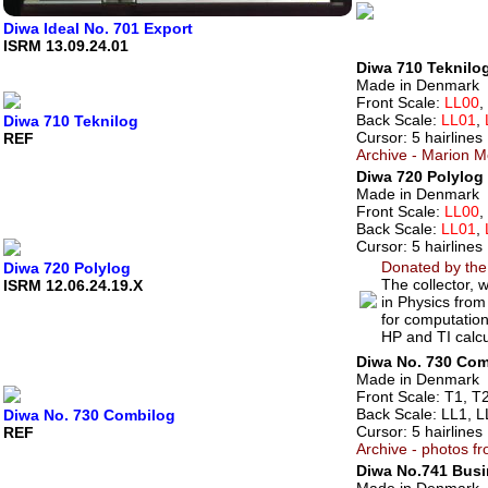
Diwa Ideal No. 701 Export
ISRM 13.09.24.01
Diwa 710 Teknilog
Made in Denmark
Front Scale:
LL00
,
Back Scale:
LL01
,
Diwa 710 Teknilog
Cursor: 5 hairlines
REF
Archive - Marion M
Diwa 720 Polylog 
Made in Denmark
Front Scale:
LL00
,
Back Scale:
LL01
,
Cursor: 5 hairlines
Donated by the
Diwa 720 Polylog
The collector,
ISRM 12.06.24.19.X
in Physics from
for computation
HP and TI calcu
Diwa No. 730 Com
Made in Denmark
Front Scale: T1, T2
Back Scale: LL1, L
Diwa No. 730 Combilog
Cursor: 5 hairlines
REF
Archive - photos f
Diwa No.741 Bus
Made in Denmark