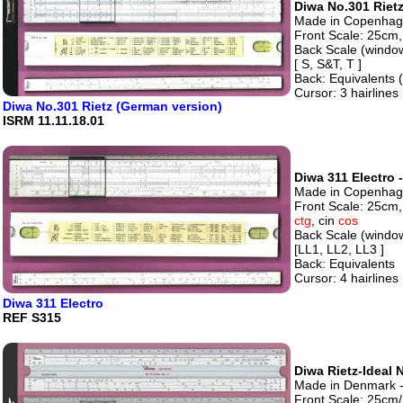
Diwa No.301 Rietz
Made in Copenhage
Front Scale: 25cm, 
Back Scale (windo
[ S, S&T, T ]
Back: Equivalents
Cursor: 3 hairlines
Diwa No.301 Rietz (German version)
ISRM 11.11.18.01
Diwa 311 Electro 
Made in Copenhage
Front Scale: 25cm,
ctg
, cin
cos
Back Scale (windo
[LL1, LL2, LL3 ]
Back: Equivalents
Cursor: 4 hairlines
Diwa 311 Electro
REF S315
Diwa Rietz-Ideal N
Made in Denmark - 
Front Scale: 25cm/1