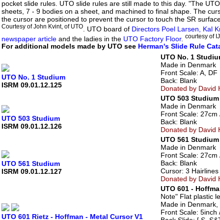
pocket slide rules. UTO slide rules are still made to this day. "The 
sheets, 7 - 9 bodies on a sheet, and machined to final shape. The curso
the cursor are positioned to prevent the cursor to touch the SR surfac
Courtesy of John Kvint, of UTO
. UTO board of
Directors Poel Larsen, Kal
courtesy of 
newspaper article
and the ladies in the
UTO Factory Floor
.
For additional models made by UTO see
Herman's Slide Rule Cat
UTO No. 1 Studi
Made in Denmark
Front Scale: A, DF [
UTO No. 1 Studium
Back: Blank
ISRM 09.01.12.125
Donated by David H
UTO 503 Studium
Made in Denmark
Front Scale: 27cm //
UTO 503 Studium
Back: Blank
ISRM 09.01.12.126
Donated by David H
UTO 561 Studium
Made in Denmark
Front Scale: 27cm /
Back: Blank
UTO 561 Studium
Cursor: 3 Hairlines
ISRM 09.01.12.127
Donated by David H
UTO 601 - Hoffma
Note" Flat plastic 
Made in Denmark, 
Front Scale: 5inch /
UTO 601 Rietz - Hoffman - Metal Cursor V1