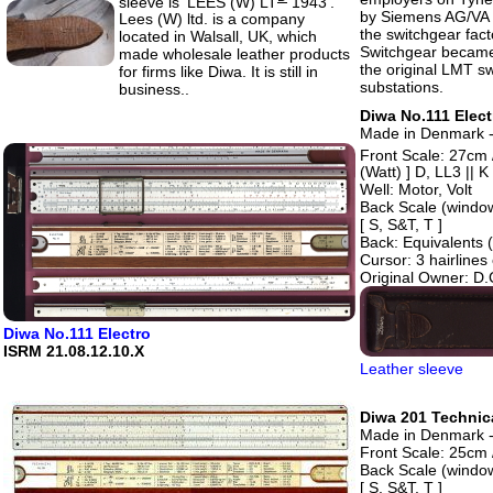
sleeve is 'LEES (W) LT
1943'.
by Siemens AG/VA T
Lees (W) ltd. is a company
the switchgear fact
located in Walsall, UK, which
Switchgear became 
made wholesale leather products
the original LMT s
for firms like Diwa. It is still in
substations.
business..
Diwa No.111 Elect
Made in Denmark - 
Front Scale: 27cm
(Watt) ] D, LL3 || K
Well: Motor, Volt
Back Scale (windo
[ S, S&T, T ]
Back: Equivalents 
Cursor: 3 hairline
Original Owner: D.C
Diwa No.111 Electro
ISRM 21.08.12.10.X
Leather sleeve
Diwa 201 Technica
Made in Denmark -
Front Scale: 25cm /
Back Scale (windo
[ S, S&T, T ]