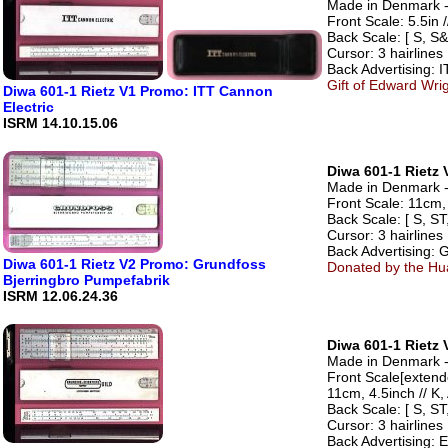
Made in Denmark - 
Front Scale: 5.5in /
Back Scale: [ S, S&
Cursor: 3 hairlines
Back Advertising: 
Gift of Edward Wri
Diwa 601-1 Rietz V1 Promo: ITT Cannon
Electric
ISRM 14.10.15.06
Diwa 601-1 Rietz 
Made in Denmark - 
Front Scale: 11cm, 
Back Scale: [ S, ST,
Cursor: 3 hairlines
Back Advertising: 
Diwa 601-1 Rietz V2 Promo: Grundfoss
Donated by the Hua
Bjerringbro Pumpefabrik
ISRM 12.06.24.36
Diwa 601-1 Rietz 
Made in Denmark - 
Front Scale[extend
11cm, 4.5inch // K, 
Back Scale: [ S, ST,
Cursor: 3 hairlines
Back Advertising: 