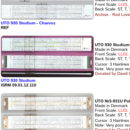
Front Scale:
LL01,
Back Scale: ST, T, 
Archive - Rod Lovet
UTO 930 Studium - Charvoz
REF
UTO 930 Studium
Made in Denmark
Front Scale:
LL01,
Back Scale: ST, T, 
Cursor: 3 Hairlines
Note: Very poor red
Donated by David H
UTO 930 Studium
ISRM 09.01.12.110
UTO Nr3-931U Pol
Made in Denmark
Front Scale:
LL01,
Back Scale: ST, T, 
Cursor: 3 Hairlines
Note: Very poor red
Donated by David H