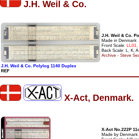
J.H. Weil & Co.
J.H. Weil & Co. P
Made in Denmark
Front Scale:
LL01,
Back Scale: L, K, A
Archive - Steve Sea
J.H. Weil & Co. Polylog 1140 Duplex
REF
X-Act, Denmark.
X-Act No.222P 11
Made by Denmark - 