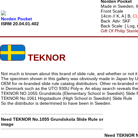
Norden Pocket
Made in Sweden, It
Front Scale
14cm // K, A [ B,
CI
Norden Pocket
Back Adv: SKF
ISRM 20.04.01.402
Back Scale: [ Log,
Gift Of Philip Stanl
TEKNOR
Not much is known about this brand of slide rule, and whether or not i
The specimen shown in this gallery was obviously made in Japan by
OEM for re-branded slide rule catalog distributors. Other re-branded
in Denmark such as the UTO 930U Poly-e. An ebay search reveals the
TEKNOR NO.1055 Grundskola (Elementary School in Swedish) Slide 
TEKNOR No.1061 Högstadium (High School in Swedish) Slide Rule
So the distributor is determined to have been in Sweden.
Need TEKNOR No.1055 Grundskola Slide Rule or
image
Need TEKNOR No