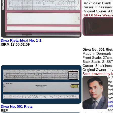
Back Scale: Blank
Cursor: 3 hairlines
Original Owner: Al
Gift Of Mike Weave
Diwa Rietz-Ideal No. 1-1
ISRM 17.05.02.59
Diwa No. 501 Riet
Made in Denmark - 
Front Scale: 27cm /
Back Scale: S, S&T
Cursor: 3 hairlines
Original Owner: Ir
Scan provided by M
Ir.
He 
Fac
Ind
Uni
Nov
Uni
Uni
Diwa No. 501 Rietz
and
REF