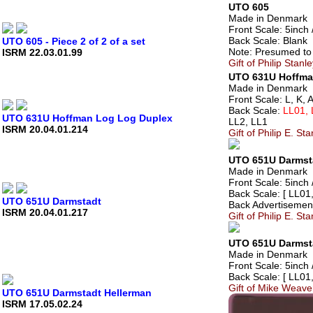
UTO 605
Made in Denmark
Front Scale: 5inch /
Back Scale: Blank
UTO 605 - Piece 2 of 2 of a set
Note: Presumed to 
ISRM 22.03.01.99
Gift of Philip Stan
UTO 631U Hoffma
Made in Denmark
Front Scale: L, K, 
Back Scale:
LL01, 
UTO 631U Hoffman Log Log Duplex
LL2, LL1
ISRM 20.04.01.214
Gift of Philip E. S
UTO 651U Darmst
Made in Denmark
Front Scale: 5inch /
Back Scale: [ LL01
UTO 651U Darmstadt
Back Advertisement
ISRM 20.04.01.217
Gift of Philip E. S
UTO 651U Darmst
Made in Denmark
Front Scale: 5inch /
Back Scale: [ LL01
Gift of Mike Weave
UTO 651U Darmstadt Hellerman
ISRM 17.05.02.24