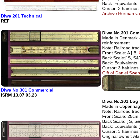
Back: Equivalents
Cursor: 3 hairlines
Archive Herman va
Diwa 201 Technical
REF
Diwa No.301 Com
Made in Denmark - 
reinforcement
Note: Railroad track
Front Scale: A [ B,
Back Scale:[ S, S&T
Back: Equivalents
Cursor: 3 hairlines
Gift of Daniel Swe
Diwa No.301 Commercial
ISRM 13.07.03.23
Diwa No.301 Log L
Made in Copenhage
Note: Railroad track
Front Scale: 25cm, 
Back Scale: [ S, S&
Back: Equivalents 
Cursor: 3 hairlines
Original owner: Ala