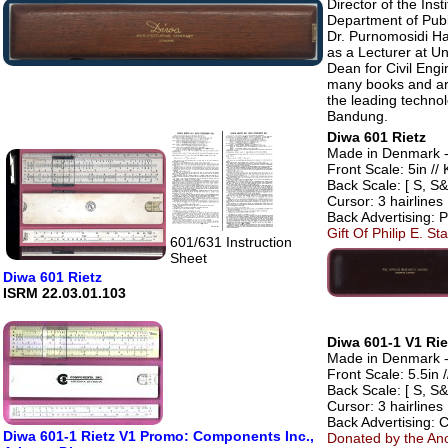
Director of the Ins
Department of Publ
Dr. Purnomosidi Ha
as a Lecturer at U
Dean for Civil Eng
many books and art
the leading technol
Bandung.
Diwa 601 Rietz
Made in Denmark - 
Front Scale: 5in // 
Back Scale: [ S, S&
Cursor: 3 hairlines
Back Advertising: 
Gift Of Philip E. St
601/631 Instruction
Sheet
Diwa 601 Rietz
ISRM 22.03.01.103
Diwa 601-1 V1 Rie
Made in Denmark - 
Front Scale: 5.5in /
Back Scale: [ S, S&
Cursor: 3 hairlines
Back Advertising: 
Diwa 601-1 Rietz V1 Promo: Components Inc.,
Donated by the An