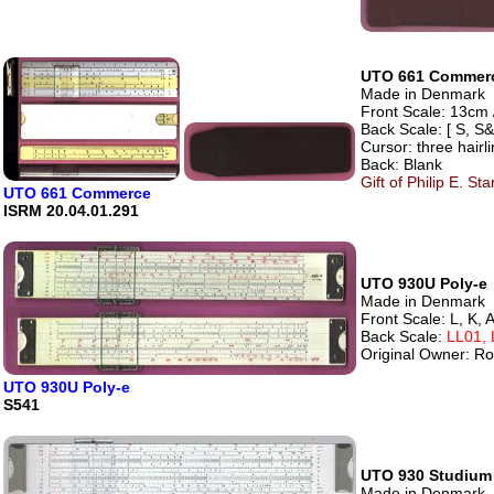
UTO 661 Commer
Made in Denmark
Front Scale: 13cm 
Back Scale: [ S, S&
Cursor: three hairl
Back: Blank
Gift of Philip E. S
UTO 661 Commerce
ISRM 20.04.01.291
UTO 930U Poly-e
Made in Denmark
Front Scale: L, K, A
Back Scale:
LL01, 
Original Owner: Ro
UTO 930U Poly-e
S541
UTO 930 Studium
Made in Denmark