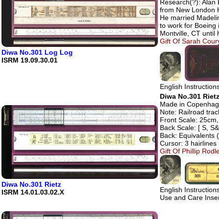
Research(?): Alan 
from New London H
He married Madelin
to work for Boeing 
Montville, CT until 
Gift Of Sarah Coury
Diwa No.301 Log Log
ISRM 19.09.30.01
English Instructio
Diwa No.301 Rietz
Made in Copenhage
Note: Railroad track
Front Scale: 25cm, 
Back Scale: [ S, S&
Back: Equivalents 
Cursor: 3 hairlines
Gift Of Phillip Rod
Diwa No.301 Rietz
English Instructio
ISRM 14.01.03.02.X
Use and Care Inse