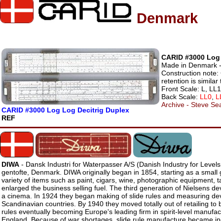
Denmark
CARID #3000 Log 
Made in Denmark - 
Construction note:
retention is simila
Front Scale: L, LL
Back Scale:
LL0
,
L
Archive - Steve Sea
CARID #3000 Log Log Decitrig Duplex
REF
DIWA
- Dansk Industri for Waterpasser A/S (Danish Industry for Levels
gentofte, Denmark. DIWA originally began in 1854, starting as a small 
variety of items such as paint, cigars, wine, photographic equipment, 
enlarged the business selling fuel. The third generation of Nielsens d
a cinema. In 1924 they began making of slide rules and measuring dev
Scandinavian countries. By 1940 they moved totally out of retailing to 
rules eventually becoming Europe's leading firm in spirit-level manufact
England. Because of war shortages, slide rule manufacture became incr