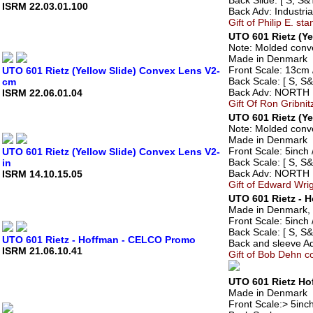
Back Slide: [ S, S&T
ISRM 22.03.01.100
Back Adv: Industri
Gift of Philip E. st
UTO 601 Rietz (Y
Note: Molded conve
Made in Denmark
Front Scale: 13cm /
UTO 601 Rietz (Yellow Slide) Convex Lens V2-
Back Scale: [ S, S&
cm
Back Adv: NORTH
ISRM 22.06.01.04
Gift Of Ron Gribnit
UTO 601 Rietz (Ye
Note: Molded conve
Made in Denmark
Front Scale: 5inch /
UTO 601 Rietz (Yellow Slide) Convex Lens V2-
Back Scale: [ S, S&
in
Back Adv: NORTH
ISRM 14.10.15.05
Gift of Edward Wri
UTO 601 Rietz - 
Made in Denmark, 
Front Scale: 5inch /
Back Scale: [ S, S&
UTO 601 Rietz - Hoffman - CELCO Promo
Back and sleeve Ad
ISRM 21.06.10.41
Gift of Bob Dehn co
UTO 601 Rietz Ho
Made in Denmark
Front Scale:> 5inch 