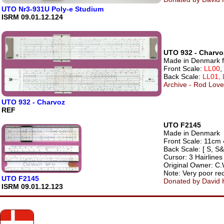
UTO Nr3-931U Poly-e Studium
ISRM 09.01.12.124
UTO 932 - Charvo
Made in Denmark f
Front Scale:
LL00
,
Back Scale:
LL01, 
Archive - Rod Lovet
UTO 932 - Charvoz
REF
UTO F2145
Made in Denmark
Front Scale: 11cm 4
Back Scale: [ S, S&
Cursor: 3 Hairlines
Original Owner: C.
Note: Very poor red
UTO F2145
Donated by David H
ISRM 09.01.12.123