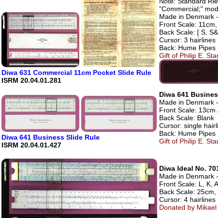
Note: Standard Riet
"Commercial;" mode
Made in Denmark - 
Front Scale: 11cm, 
Back Scale: [ S, S&
Cursor: 3 hairlines
Back: Hume Pipes
Gift of Philip E. S
Diwa 631 Commercial 11cm Pocket Slide Rule
ISRM 20.04.01.281
Diwa 641 Busines
Made in Denmark - 
Front Scale: 13cm 
Back Scale: Blank
Cursor: single hairl
Back: Hume Pipes
Diwa 641 Business Slide Rule
Gift of Philip E. S
ISRM 20.04.01.427
Diwa Ideal No. 70
Made in Denmark - A
Front Scale: L, K, A
Back Scale: 25cm, D
Cursor: 4 hairlines
Donated by Mikael 