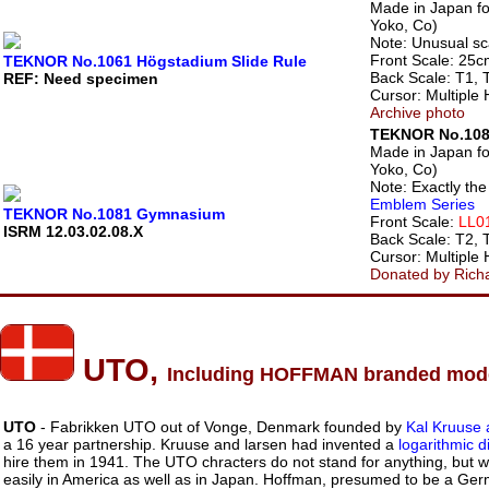
Made in Japan f
Yoko, Co)
Note: Unusual sc
Front Scale: 25c
TEKNOR No.1061 Högstadium Slide Rule
Back Scale: T1, 
REF: Need specimen
Cursor: Multiple 
Archive photo
TEKNOR No.10
Made in Japan f
Yoko, Co)
Note: Exactly th
Emblem Series
TEKNOR No.1081 Gymnasium
Front Scale:
LL01
ISRM 12.03.02.08.X
Back Scale: T2, 
Cursor: Multiple 
Donated by Rich
UTO,
Including HOFFMAN branded mod
UTO
- Fabrikken UTO out of Vonge, Denmark founded by
Kal Kruuse 
a 16 year partnership. Kruuse and larsen had invented a
logarithmic 
hire them in 1941. The UTO chracters do not stand for anything, but
easily in America as well as in Japan. Hoffman, presumed to be a Ge