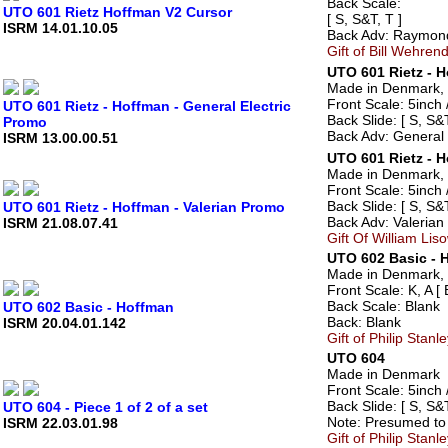
Back Scale:
UTO 601 Rietz Hoffman V2 Cursor
[ S, S&T, T ]
ISRM 14.01.10.05
Back Adv: Raymond
Gift of Bill Wehrend
UTO 601 Rietz - H
Made in Denmark, 
Front Scale: 5inch /
UTO 601 Rietz - Hoffman - General Electric
Back Slide: [ S, S&T
Promo
Back Adv: General 
ISRM 13.00.00.51
UTO 601 Rietz - H
Made in Denmark, 
Front Scale: 5inch /
Back Slide: [ S, S&T
UTO 601 Rietz - Hoffman - Valerian Promo
Back Adv: Valerian 
ISRM 21.08.07.41
Gift Of William Lis
UTO 602 Basic - 
Made in Denmark, 
Front Scale: K, A [ 
Back Scale: Blank
UTO 602 Basic - Hoffman
Back: Blank
ISRM 20.04.01.142
Gift of Philip Stan
UTO 604
Made in Denmark
Front Scale: 5inch /
Back Slide: [ S, S&T
UTO 604 - Piece 1 of 2 of a set
Note: Presumed to 
ISRM 22.03.01.98
Gift of Philip Stan