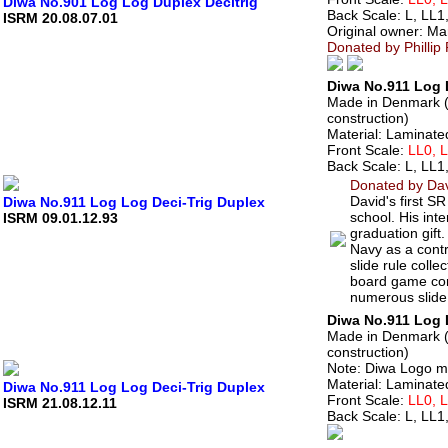
Diwa No.901 Log Log Duplex Decitrig
Back Scale: L, LL1
ISRM 20.08.07.01
Original owner: Ma
Donated by Phillip
Diwa No.911 Log L
Made in Denmark (c
construction)
Material: Laminate
Front Scale:
LL0, 
Back Scale: L, LL1
Donated by Davi
David's first S
Diwa No.911 Log Log Deci-Trig Duplex
school. His int
ISRM 09.01.12.93
graduation gift.
Navy as a contra
slide rule colle
board game con
numerous slide
Diwa No.911 Log L
Made in Denmark (c
construction)
Note: Diwa Logo mo
Material: Laminate
Diwa No.911 Log Log Deci-Trig Duplex
Front Scale:
LL0, 
ISRM 21.08.12.11
Back Scale: L, LL1