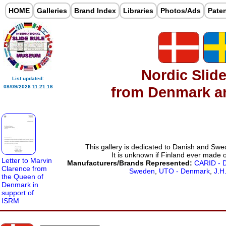
HOME
Galleries
Brand Index
Libraries
Photos/Ads
Pate
Nordic Slid
List updated:
from Denmark 
08/09/2026 11:21:16
This gallery is dedicated to Danish and Swed
It is unknown if Finland ever made o
Letter to Marvin
Manufacturers/Brands Represented:
CARID - 
Clarence from
Sweden
,
UTO - Denmark
,
J.H
the Queen of
Denmark in
support of
ISRM