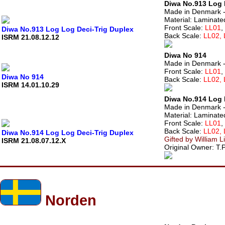
Diwa No.913 Log 
Made in Denmark -
Material: Laminate
Front Scale:
LL01
,
Diwa No.913 Log Log Deci-Trig Duplex
Back Scale:
LL02,
ISRM 21.08.12.12
Diwa No 914
Made in Denmark - M
Front Scale:
LL01
,
Diwa No 914
Back Scale:
LL02,
ISRM 14.01.10.29
Diwa No.914 Log 
Made in Denmark -
Material: Laminate
Front Scale:
LL01
,
Back Scale:
LL02,
Diwa No.914 Log Log Deci-Trig Duplex
Gifted by William L
ISRM 21.08.07.12.X
Original Owner: T.P
Norden