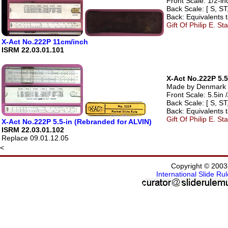
Front Scale: 1/2-in
Back Scale: [ S, ST,
Back: Equivalents t
Gift Of Philip E. S
X-Act No.222P 11cm/inch
ISRM 22.03.01.101
X-Act No.222P 5.5
Made by Denmark - 
Front Scale: 5.5in /
Back Scale: [ S, ST,
Back: Equivalents t
Gift Of Philip E. S
X-Act No.222P 5.5-in (Rebranded for ALVIN)
ISRM 22.03.01.102
Replace 09.01.12.05
<
Copyright © 2003
International Slide R