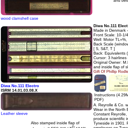
and belt
wood clamshell case
Diwa No.111 Elect
Made in Denmark - 
Front Scale: 10-1/4
Well: Motor TL=%, 
Back Scale (windo
[ S, S&T, T ]
Back: Equivalents 
Cursor: 3 hairline
Original Owner: M.
and inside flap of s
Gift Of Phillip Ro
Diwa No.111 Electro
ISRM 14.01.03.08.X
Instructions (4.29
PDF)
A. Reyrolle & Co. 
Wear in the North
Leather sleeve
Constant Reyrolle,
produce scientific
Also stamped inside flap of
Tyneside in 1901. 
D
employers on Tynes