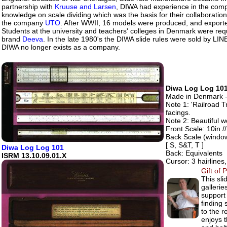
partnership with
Kruuse and Larsen
, DIWA had experience in the com
knowledge on scale dividing which was the basis for their collaborati
the company
UTO
. After WWII, 16 models were produced, and expor
Students at the university and teachers' colleges in Denmark were requi
brand
Deeva
. In the late 1980's the DIWA slide rules were sold by LIN
DIWA no longer exists as a company.
Diwa Log Log 101
Made in Denmark -
Note 1: 'Railroad T
facings.
Note 2: Beautiful w
Front Scale: 10in //
Back Scale (windo
[ S, S&T, T ]
Diwa Log Log 101
Back: Equivalents
ISRM 13.10.09.01.X
Cursor: 3 hairlines
Gift of 
This sli
galleri
support 
finding 
to the r
enjoys 