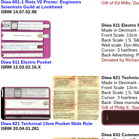
Diwa 601-1 Rietz V2 Promo: Engineers
Gift of Ed Millis, Da
Scientists Guild at Lockheed
ISRM 14.07.02.98
Diwa 611 Electro 
Made in Denmark - 
Front Scale: 13cm 
Back Scale: [ S, S&
Well scale: Dyn-Mo
Cursor: 3 hairlines
Back Advertisin
Donated by Richar
Diwa 611 Electro Pocket
ISRM 12.03.02.16.X
Diwa 621 Technic
Made in Denmark - A
Front Scale: 13cm /
Back Scale: [ S, S&
Cursor: 3 hairlines
Back: Diwa manufa
Gift of Philip E. S
Diwa 621 Technical 13cm Pocket Slide Rule
ISRM 20.04.01.281
Diwa 631 Commerc