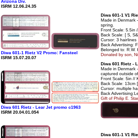
Arizona Div.
ISRM 12.06.24.35
Diwa 601-1 V1 Rie
Made in Denmark - 
spring.
Front Scale: 5.5in /
Back Scale: [ S, S&
Cursor: 3 hairlines
Back Advertising: F
Belonged to: R.W. 
Diwa 601-1 Rietz V2 Promo: Fansteel
Donated by son, Ni
ISRM 15.07.20.07
Diwa 601 Rietz - 
Made in Denmark - 
captured outside of
Front Scale: 5in // 
Back Scale: 13cm [
Cursor: multiple hai
Back Advertising:L
Gift of Philip E. S
Diwa 601 Rietz - Lear Jet promo c1963
ISRM 20.04.01.054
Diwa 601-1 V1 Rie