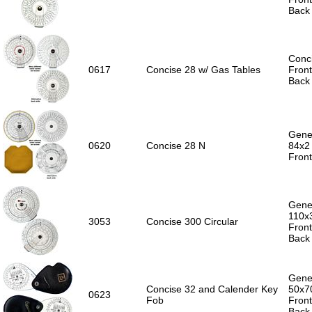
Back 
Conc
0617
Concise 28 w/ Gas Tables
Front
Back 
Gener
0620
Concise 28 N
84x2
Front
Gener
110x
3053
Concise 300 Circular
Front
Back 
Gener
Concise 32 and Calender Key
50x7
0623
Fob
Front
Back 