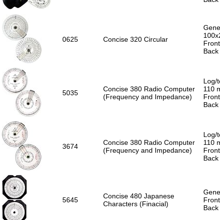
Gener
100x
0625
Concise 320 Circular
Front
Back 
Log/t
Concise 380 Radio Computer
110 
5035
(Frequency and Impedance)
Front
Back 
Log/t
Concise 380 Radio Computer
110 
3674
(Frequency and Impedance)
Front
Back 
Gener
Concise 480 Japanese
5645
Front
Characters (Finacial)
Back 