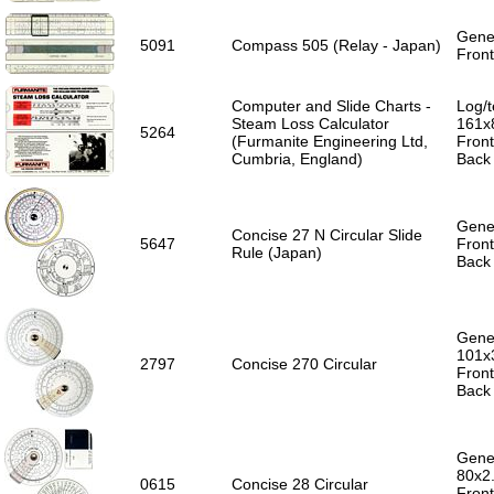
Gener
5091
Compass 505 (Relay - Japan)
Front
Computer and Slide Charts -
Log/t
Steam Loss Calculator
161x
5264
(Furmanite Engineering Ltd,
Front
Cumbria, England)
Back 
Gener
Concise 27 N Circular Slide
5647
Front
Rule (Japan)
Back 
Gener
101x
2797
Concise 270 Circular
Front
Back 
Gener
80x2
0615
Concise 28 Circular
Front