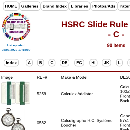
HOME
Galleries
Brand Index
Libraries
Photos/Ads
Pate
HSRC Slide Rule
- C -
90 Items
List updated:
08/06/2026 17:18:00
Index
A
B
C
DE
FG
HI
JK
L
Image
REF#
Make & Model
DES
Calcu
100x
5259
Calculex Addiator
Front
Back 
Gener
Calculigraphe H.C. Système
57x1
0582
Boucher
Front
Back 