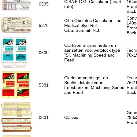
CIBA E.C.G. Calculator (heart
164x
0595
rate).
Fron
Back 
Conve
Ciba Obstetric Calculator The
140x
5376
Medical Slyd-Rul
Front
Ciba, Summit, N.J.
Back 
Clarkson Snijsnelheden en
aanzetten voor Autolock type
Techn
0600
"S", Machining Speed and
76x1
Feed
Clarkson Voedings- en
Techn
Snelheidstabel voor
76x1
5381
freesbanken, Machining Speed
Front
and Feed
Back 
Gener
0601
Classic
293x
Front