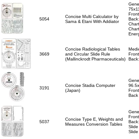
Gener
75x1
Front
Concise Multi Calculator by
5054
Back:
Sama & Etani With Addiator
Chart
Chart
Ener
Concise Radiological Tables
Medic
3669
and Circular Slide Rule
Front
(Mallinckrodt Pharmaceuticals)
Back:
Gener
Concise Stadia Computer
96.5
3191
(Japan)
Front
Back 
Gener
Front
Concise Type E, Weights and
5037
Back:
Measures Conversion Tables
Slide
Slide