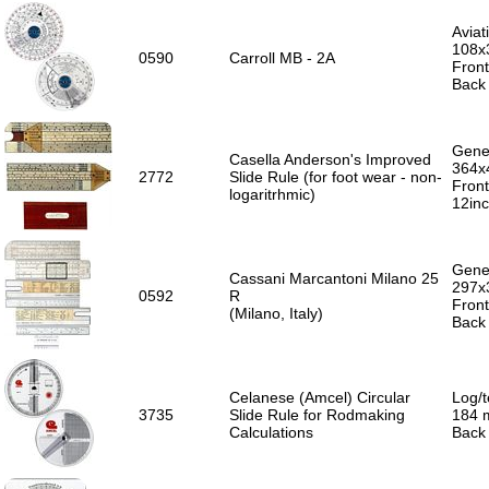
Aviat
108x
0590
Carroll MB - 2A
Front
Back
Gener
Casella Anderson's Improved
364x
2772
Slide Rule (for foot wear - non-
Front
logaritrhmic)
12in
Gener
Cassani Marcantoni Milano 25
297x
0592
R
Front
(Milano, Italy)
Back 
Celanese (Amcel) Circular
Log/t
3735
Slide Rule for Rodmaking
184 m
Calculations
Back