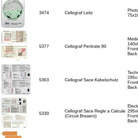
Photo
3474
Cellograf Leitz
75x1
Medic
140x
5377
Cellograf Peritrate 80
Front
Back 
Techn
295x
5363
Cellograf Sace Kabelschutz
Front
Back 
Electr
Cellograf Sace Regle a Calcule
295x
5330
(Circuit Breaers)
Front
Back 