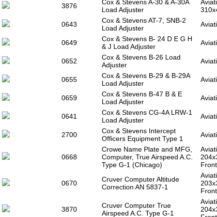
Cox & Stevens A-30 & A-30A
Aviat
3876
Load Adjuster
310x
Cox & Stevens AT-7, SNB-2
0643
Aviat
Load Adjuster
Cox & Stevens B- 24 D E G H
0649
Aviat
& J Load Adjuster
Cox & Stevens B-26 Load
0652
Aviat
Adjuster
Cox & Stevens B-29 & B-29A
0655
Aviat
Load Adjuster
Cox & Stevens B-47 B & E
0659
Aviat
Load Adjuster
Cox & Stevens CG-4A LRW-1
0641
Aviat
Load Adjuster
Cox & Stevens Intercept
2700
Aviat
Officers Equipment Type 1
Crowe Name Plate and MFG,
Aviat
0668
Computer, True Airspeed A.C.
204x
Type G-1 (Chicago)
Front
Aviat
Cruver Computer Altitude
0670
203x
Correction AN 5837-1
Front
Aviat
Cruver Computer True
3870
204x
Airspeed A.C. Type G-1