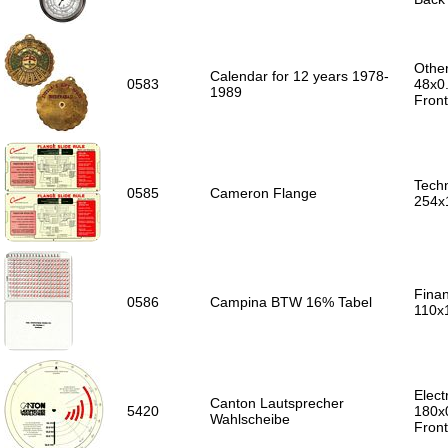
Other
Calendar for 12 years 1978-
0583
48x0
1989
Front
Techn
0585
Cameron Flange
254x
Finan
0586
Campina BTW 16% Tabel
110x
Elect
Canton Lautsprecher
5420
180x
Wahlscheibe
Front