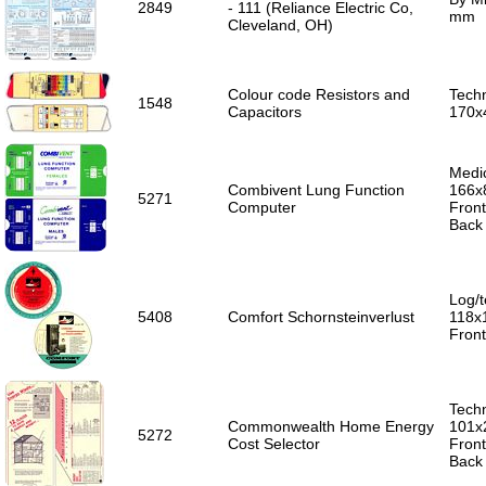
2849
- 111 (Reliance Electric Co,
mm
Cleveland, OH)
Colour code Resistors and
Techn
1548
Capacitors
170x
Medic
Combivent Lung Function
166x
5271
Computer
Front
Back 
Log/t
5408
Comfort Schornsteinverlust
118x
Fron
Techn
Commonwealth Home Energy
101x
5272
Cost Selector
Front
Back 