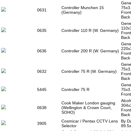
Gener
Controller Munchen 15
75x3
0631
(Germany)
Front
Back
Gener
110x
0635
Controller 110 R (W. Germany)
Front
Back
Gener
220x
0636
Controller 200 R (W. Germany)
Front
Back
Gener
75x3
0632
Controller 75 R (W. Germany)
Front
Back
Gener
5445
Controller 75 R
75x3
Front
Alcoh
Cook Maker London gauging
304x
0638
(Wellington & Crown Court,
Front
SOHO)
Back 
Cosmicar / Pentax CCTV Lens
By Da
3905
Selector
89.5