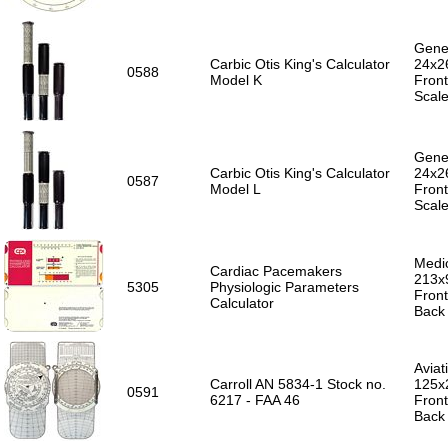
Gener
Carbic Otis King's Calculator
24x2
0588
Model K
Front
Scal
Gener
Carbic Otis King's Calculator
24x2
0587
Model L
Front
Scal
Medic
Cardiac Pacemakers
213x
5305
Physiologic Parameters
Front
Calculator
Back 
Aviat
Carroll AN 5834-1 Stock no.
125x
0591
6217 - FAA 46
Front
Back 