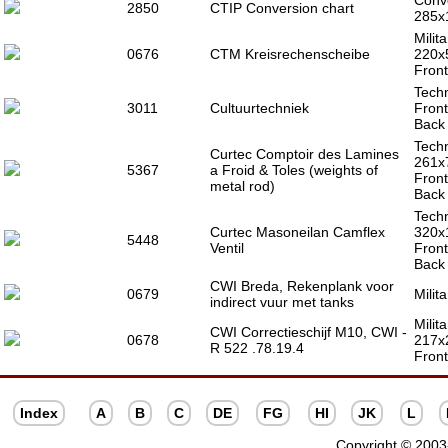
Conve
2850
CTIP Conversion chart
285x
Milit
0676
CTM Kreisrechenscheibe
220x
Front
Techn
3011
Cultuurtechniek
Front
Back 
Techn
Curtec Comptoir des Lamines
261x
5367
a Froid & Toles (weights of
Front
metal rod)
Back 
Techn
Curtec Masoneilan Camflex
320x
5448
Ventil
Front
Back 
CWI Breda, Rekenplank voor
0679
Milit
indirect vuur met tanks
Milita
CWI Correctieschijf M10, CWI -
0678
217x
R 522 .78.19.4
Front
Index
A
B
C
DE
FG
HI
JK
L
Copyright © 2003