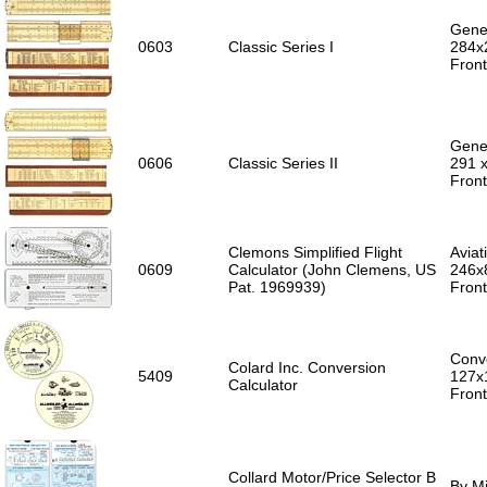
Gener
0603
Classic Series I
284x
Front
Gener
0606
Classic Series II
291 
Front
Clemons Simplified Flight
Aviat
0609
Calculator (John Clemens, US
246x
Pat. 1969939)
Front
Conve
Colard Inc. Conversion
5409
127x
Calculator
Front
Collard Motor/Price Selector B
By Mi