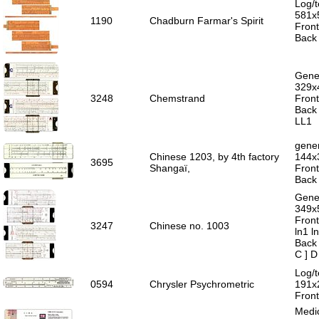
Log/t
581x
1190
Chadburn Farmar's Spirit
Front
Back 
Gener
329x
3248
Chemstrand
Front
Back 
LL1
gener
Chinese 1203, by 4th factory
144x
3695
Shangaï,
Front
Back 
Gener
349x
Front
3247
Chinese no. 1003
ln1 l
Back 
C ] D
Log/t
0594
Chrysler Psychrometric
191x
Front
Medic