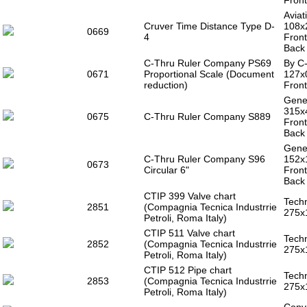
Front
Aviat
Cruver Time Distance Type D-
108x
0669
4
Front
Back 
C-Thru Ruler Company PS69
By C-
0671
Proportional Scale (Document
127x
reduction)
Front
Gener
315x
0675
C-Thru Ruler Company S889
Front
Back 
Gener
C-Thru Ruler Company S96
152x
0673
Circular 6"
Front
Back 
CTIP 399 Valve chart
Techn
2851
(Compagnia Tecnica Industrrie
275x
Petroli, Roma Italy)
CTIP 511 Valve chart
Techn
2852
(Compagnia Tecnica Industrrie
275x
Petroli, Roma Italy)
CTIP 512 Pipe chart
Techn
2853
(Compagnia Tecnica Industrrie
275x
Petroli, Roma Italy)