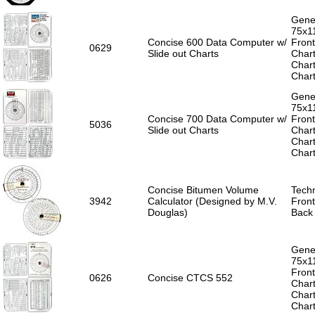
Gener
75x1
Concise 600 Data Computer w/
Front
0629
Slide out Charts
Chart
Chart
Chart
Gener
75x1
Concise 700 Data Computer w/
Front
5036
Slide out Charts
Chart
Chart
Chart
Concise Bitumen Volume
Techn
3942
Calculator (Designed by M.V.
Front
Douglas)
Back 
Gener
75x1
Front
0626
Concise CTCS 552
Chart
Chart
Chart