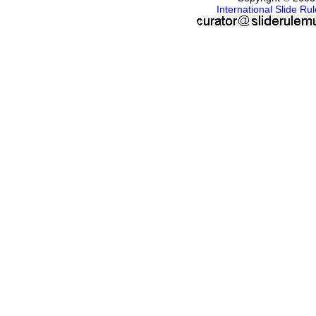
International Slide R