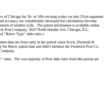
ow of Chicago for 50- or 100-cm-long scales cut into 25cm segments
 and accuracy are considerably increased but calculations become
ents of another scale. The patent information is available online
derick Post Company, 3635 North Hamlin Ave, Chicago, ILL.
 of "Ritow Type" slide rules.)
patent date are from early in the period when Koch, Huxhold &
ry the Ritow patent date and didn't mention the Frederick Post Co.
t Company.
" rules. The vast majority of Post slide rules from this period are