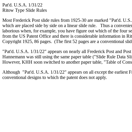
Pat'd. U.S.A. 1/31/22
Ritow Type Slide Rules
Most Frederick Post slide rules from 1925-30 are marked "Pat'd. U.S
which are placed side by side on a linear slide rule. Thus a convenie
laborious when, for example, you have figure out which of the four s
from the US Patent Office and there is considerable information i
Copyright 1925, 86 pages. (The first 52 pages are a conventional slide
"Pat'd. U.S.A. 1/31/22" appears on nearly all Frederick Post and Pos
Hannemann was still using the same paper table ("Slide Rule Data Slip
However, KHH soon switched to another paper table, "Table of Cons
Although "Pat'd. U.S.A. 1/31/22" appears on all except the earliest Fr
conventional designs to which the patent does not apply.