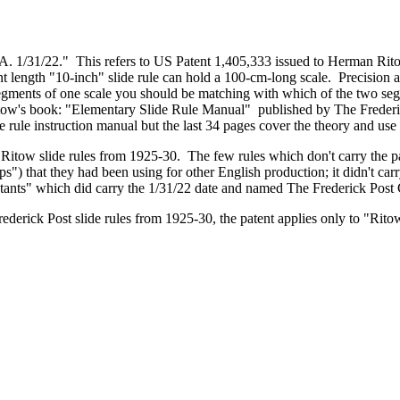
.A. 1/31/22." This refers to US Patent 1,405,333 issued to Herman Rit
nt length "10-inch" slide rule can hold a 100-cm-long scale. Precision
egments of one scale you should be matching with which of the two segm
n Ritow's book: "Elementary Slide Rule Manual" published by The Fre
 rule instruction manual but the last 34 pages cover the theory and use
t Ritow slide rules from 1925-30. The few rules which don't carry the 
s") that they had been using for other English production; it didn't car
tants" which did carry the 1/31/22 date and named The Frederick Pos
ederick Post slide rules from 1925-30, the patent applies only to "Ritow