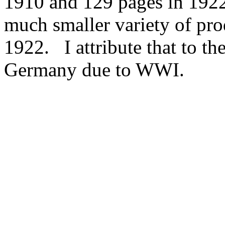
1910 and 129 pages in 1922
much smaller variety of pro
1922. I attribute that to th
Germany due to WWI.