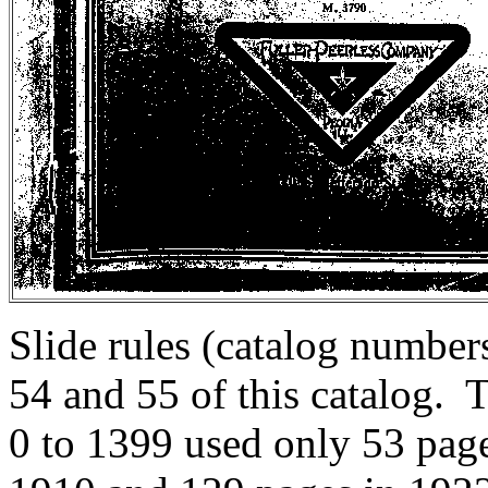
Slide rules (catalog numbe
54 and 55 of this catalog. 
0 to 1399 used only 53 pag