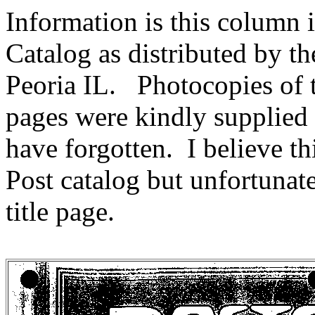
Information is this column 
Catalog as distributed by t
Peoria IL. Photocopies of t
pages were kindly supplie
have forgotten. I believe th
Post catalog but unfortunate
title page.