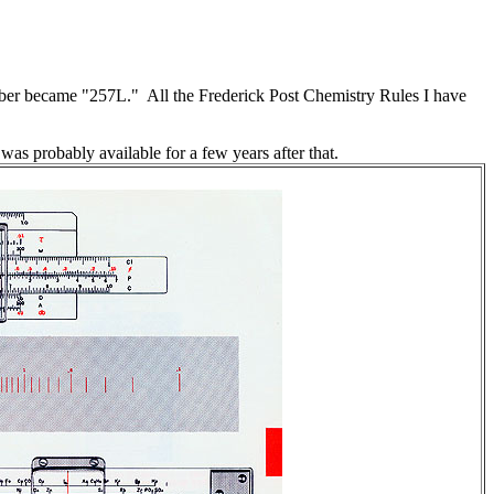
r became "257L." All the Frederick Post Chemistry Rules I have
was probably available for a few years after that.