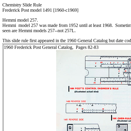
Chemistry Slide Rule
Frederick Post model 1491 [1960-c1969]
Hemmi model 257.
Hemmi model 257 was made from 1952 until at least 1968. Sometime
seen are Hemmi models 257--not 257L.
This slide rule first appeared in the 1960 General Catalog but date co
1960 Frederick Post General Catalog, Pages 82-83