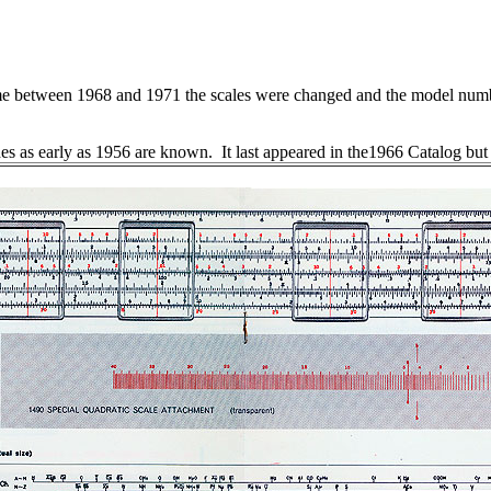
 between 1968 and 1971 the scales were changed and the model numbe
des as early as 1956 are known. It last appeared in the1966 Catalog but 