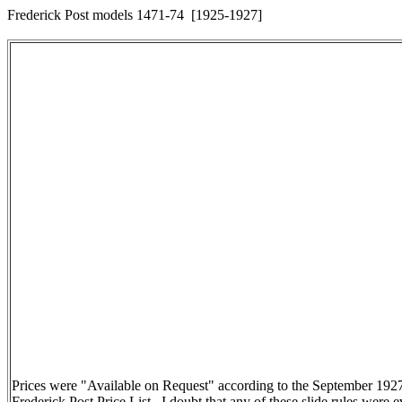
Frederick Post models 1471-74 [1925-1927]
Prices were "Available on Request" according to the September 192
Frederick Post Price List. I doubt that any of these slide rules were e