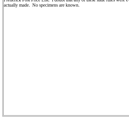
actually made. No specimens are known.