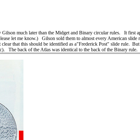
by Gilson much later than the Midget and Binary circular rules. It firs
ase let me know.) Gilson sold them to almost every American slide rul
 not clear that this should be identified as a"Frederick Post" slide rule. 
c). The back of the Atlas was identical to the back of the Binary rule.