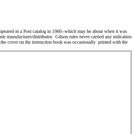
t appeared in a Post catalog in 1960--which may be about when it was
e manufacturer/distributor. Gilson rules never carried any indication
But the cover on the instruction book was occasionally printed with the