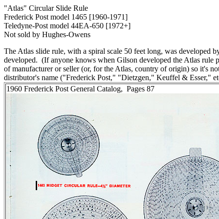
"Atlas" Circular Slide Rule
Frederick Post model 1465 [1960-1971]
Teledyne-Post model 44EA-650 [1972+]
Not sold by Hughes-Owens
The Atlas slide rule, with a spiral scale 50 feet long, was developed 
developed. (If anyone knows when Gilson developed the Atlas rule ple
of manufacturer or seller (or, for the Atlas, country of origin) so it's
distributor's name ("Frederick Post," "Dietzgen," Keuffel & Esser," et
1960 Frederick Post General Catalog, Pages 87