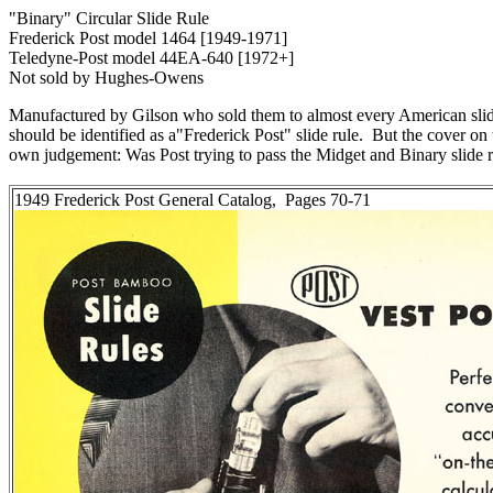
"Binary" Circular Slide Rule
Frederick Post model 1464 [1949-1971]
Teledyne-Post model 44EA-640 [1972+]
Not sold by Hughes-Owens
Manufactured by Gilson who sold them to almost every American slide r
should be identified as a"Frederick Post" slide rule. But the cover on
own judgement: Was Post trying to pass the Midget and Binary slide r
1949 Frederick Post General Catalog, Pages 70-71