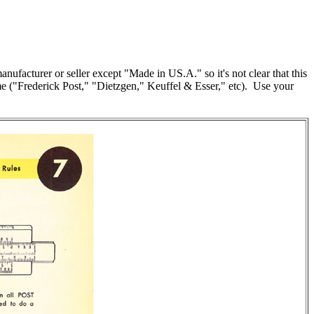
ufacturer or seller except "Made in US.A." so it's not clear that this
ame ("Frederick Post," "Dietzgen," Keuffel & Esser," etc). Use your