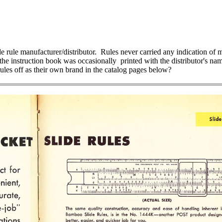
ule manufacturer/distributor. Rules never carried any indication of man
 the instruction book was occasionally printed with the distributor's n
ules off as their own brand in the catalog pages below?