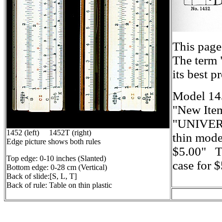
This page
The term 
its best 
Model 145
"New Ite
"UNIVERS
1452 (left) 1452T (right)
thin mode
Edge picture shows both rules
$5.00" Th
Top edge: 0-10 inches (Slanted)
case for 
Bottom edge: 0-28 cm (Vertical)
Back of slide:[S, L, T]
Back of rule: Table on thin plastic