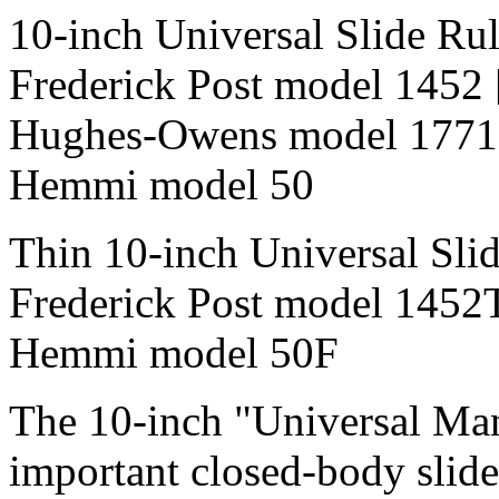
10-inch Universal Slide Ru
Frederick Post model 1452
Hughes-Owens model 1771
Hemmi model 50
Thin 10-inch Universal Sli
Frederick Post model 1452
Hemmi model 50F
The 10-inch "Universal Ma
important closed-body slide