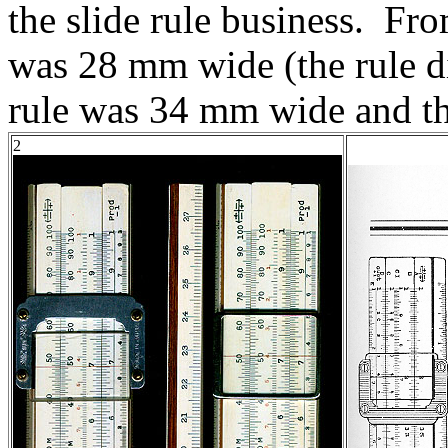
the slide rule business. Fr
was 28 mm wide (the rule d
rule was 34 mm wide and 
2