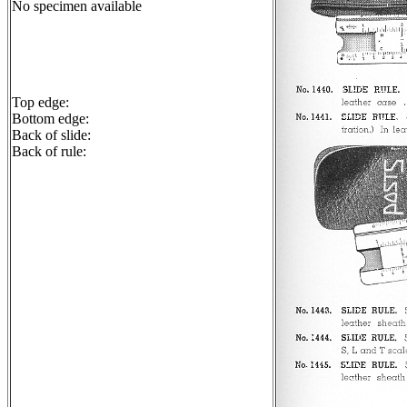
No specimen available
Top edge:
Bottom edge:
Back of slide:
Back of rule: