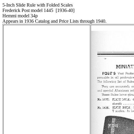
5-Inch Slide Rule with Folded Scales
Frederick Post model 1445 [1936-40]
Hemmi model 34
p
Appears in 1936 Catalog and Price Lists through 1940.