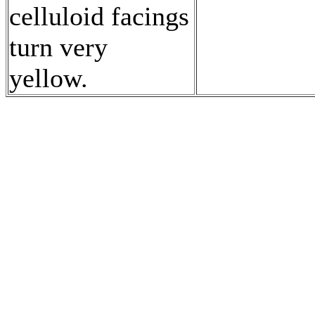
celluloid facings
turn very
yellow.