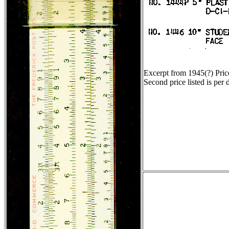
Excerpt from 1945(?) Pric
Second price listed is per 