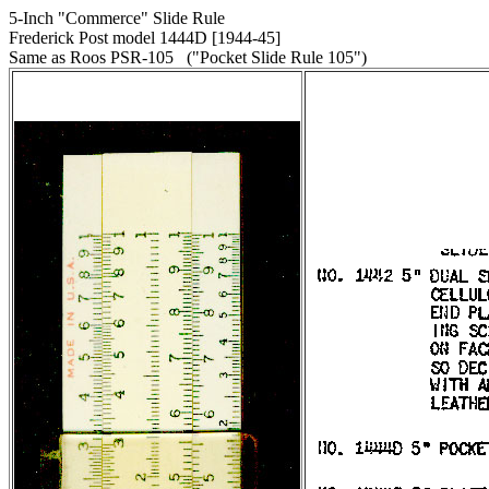
5-Inch "Commerce" Slide Rule
Frederick Post model 1444D [1944-45]
Same as Roos PSR-105 ("Pocket Slide Rule 105")