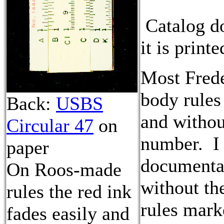
Catalog d
it is print
Most Fred
body rules
Back:
USBS
and withou
Circular 47
on
number. I 
paper
documentat
On Roos-made
without th
rules the red ink
rules mark
fades easily and