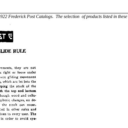
22 Frederick Post Catalogs. The selection of products listed in these c