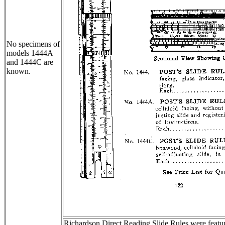
No specimens of
models 1444A
and 1444C are
known.
Richardson Direct Reading Slide Rules were feature