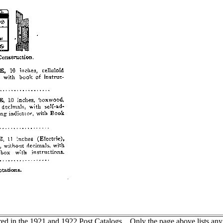
d in the 1921 and 1922 Post Catalogs. Only the page above lists any Fr