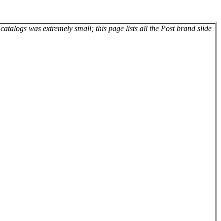
atalogs was extremely small; this page lists all the Post brand slide