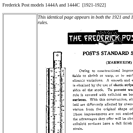
Frederick Post models 1444A and 1444C [1921-1922]
This identical page appears in both the 1921 and 19
rules.