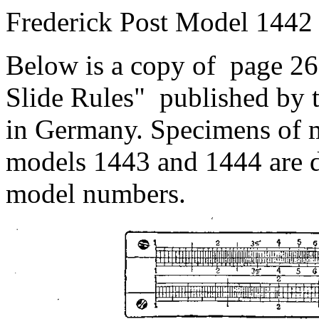
Frederick Post Model 1442
Below is a copy of page 26 
Slide Rules" published by t
in Germany. Specimens of 
models 1443 and 1444 are d
model numbers.