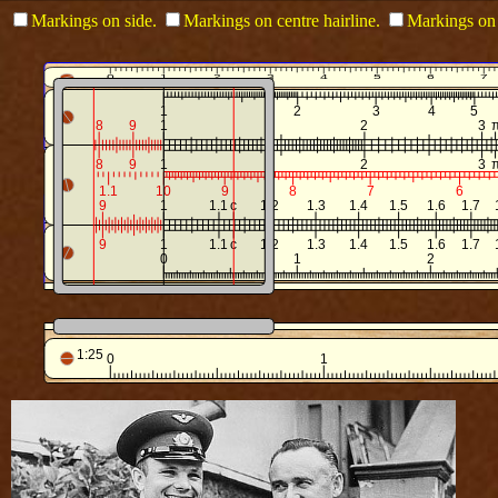
Markings on side.
Markings on centre hairline.
Markings on 