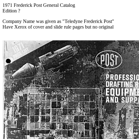
1971 Frederick Post General Catalog
Edition ?
Company Name was given as "Teledyne Frederick Post"
Have Xerox of cover and slide rule pages but no original