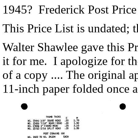
1945? Frederick Post Price
This Price List is undated; t
Walter Shawlee gave this P
it for me. I apologize for th
of a copy .... The original 
11-inch paper folded once a