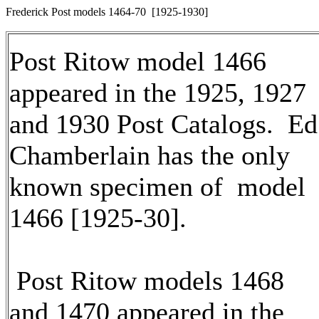
Frederick Post models 1464-70 [1925-1930]
Post Ritow model 1466
appeared in the 1925, 1927
and 1930 Post Catalogs. Ed
Chamberlain has the only
known specimen of model
1466 [1925-30].
Post Ritow models 1468
and 1470 appeared in the