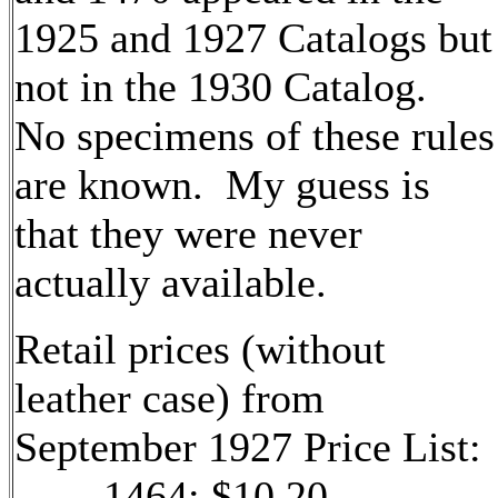
1925 and 1927 Catalogs but
not in the 1930 Catalog.
No specimens of these rules
are known. My guess is
that they were never
actually available.
Retail prices (without
leather case) from
September 1927 Price List:
1464: $10.20