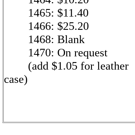
1465: $11.40
1466: $25.20
1468: Blank
1470: On request
(add $1.05 for leather
case)