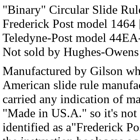
"Binary" Circular Slide Rul
Frederick Post model 1464
Teledyne-Post model 44EA
Not sold by Hughes-Owens
Manufactured by Gilson who
American slide rule manufac
carried any indication of ma
"Made in US.A." so it's not 
identified as a"Frederick Po