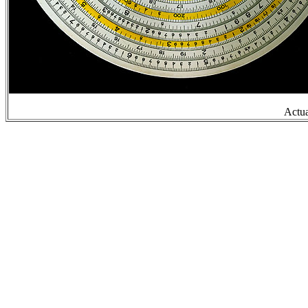
Actua