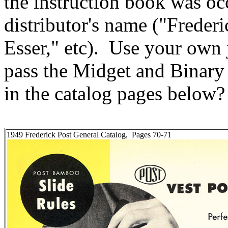
the instruction book was oc
distributor's name ("Freder
Esser," etc). Use your own
pass the Midget and Binary 
in the catalog pages below?
1949 Frederick Post General Catalog, Pages 70-71