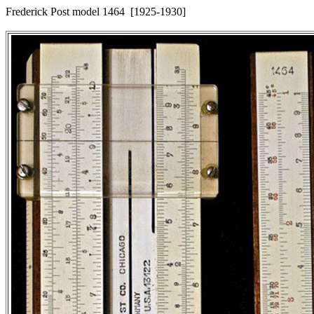
Frederick Post model 1464 [1925-1930]