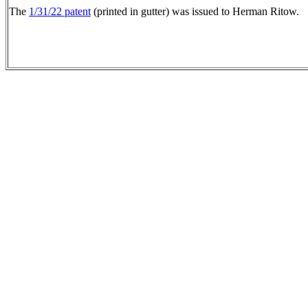
The
1/31/22 patent
(printed in gutter) was issued to Herman Ritow.