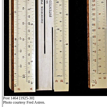
Post 1464 [1925-30]
Photo courtesy Fred Astren.