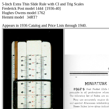
5-Inch Extra Thin Slide Rule with CI and Trig Scales
Frederick Post model 1444 [1936-40]
Hughes Owens model 1762
Hemmi model 34RT?
Appears in 1936 Catalog and Price Lists through 1940.