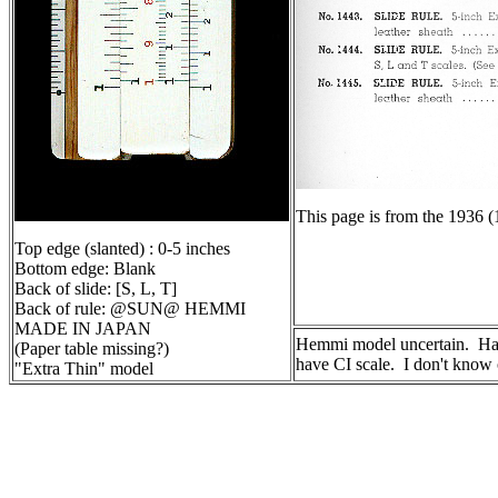
This page is from the 1936 (
Top edge (slanted) : 0-5 inches
Bottom edge: Blank
Back of slide: [S, L, T]
Back of rule: @SUN@ HEMMI
MADE IN JAPAN
Hemmi model uncertain. Has 
(Paper table missing?)
have CI scale. I don't know 
"Extra Thin" model