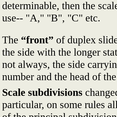
determinable, then the sca
use-- "A," "B", "C" etc.
The
“front”
of duplex slide
the side with the longer sta
not always, the side carry
number and the head of the
Scale subdivisions
changed
particular, on some rules al
of the principal subdivisi