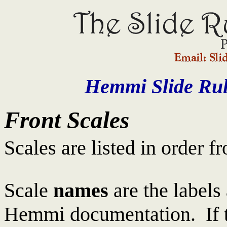
Hemmi Slide Rul
Front Scales
Scales are listed in order f
Scale
names
are the labels 
Hemmi documentation. If t