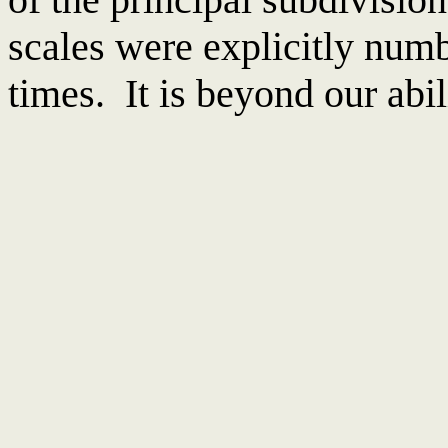
scales were explicitly numb
times. It is beyond our abil