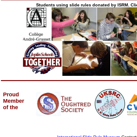
Students using slide rules donated by ISRM. Cli
Proud
Member
of the