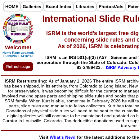
HOME
Galleries
Brand Index
Libraries
Photos/Ads
Pate
International Slide R
ISRM is the world's largest free digi
concerning slide rules and o
As of 2026, ISRM is celebratin
Welcome!
Home Page updated:
08/09/2026 14:32:40
ISRM is an IRS 501(c)(3) (A57 - Science an
corporation through the State of Colorado. Col
Refresh page
83-2486423.
-
ISRM Advisory B
ISRM Restructuring:
As of January 1, 2026 The entire ISRM archive,
has been shipped, in its entireity, from Colorado to Long Island, New
for preservation. It was becoming difficult for the curator to man
involved making spare parts and shipping slide rules and books that p
ISRM family. When Kurt is able, sometime in February 2026 he will ta
parts, slide rules and manuals to fellow collectors. Kurt has tota
Donations of physical slide rules will need to be sent to the cust
digital galleries will still continue to be maintained and updated 
Curator in Louisville, Colorado. Tax-deductible donations used to sup
tax year.
Visit
What's New!
for the latest additions to th