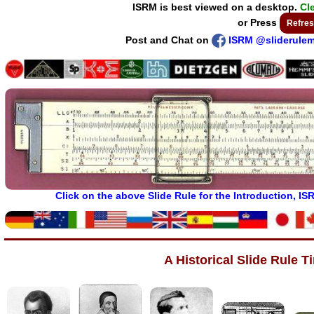
ISRM is best viewed on a desktop.
Cl
or Press
Refres
Post and Chat on
ISRM @sliderule
Click on the above Slide Rule for the Introduction, I
A Historical Slide Rule T