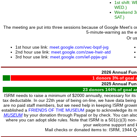
1st shift: 
WED.)
Weekend 3rd
SAT.)
The meeting are put into three sessions because of Google Meet's one
5-minute-warning as the 
Or us
1st hour use link:
meet.google.com/vwc-bqsf-jvg
2nd hour use link:
meet.google.com/zwe-hwir-atd
3rd hour use link:
meet.google.com/ief-ppjw-gsi
2026 Annual Fun
1 donors 3% of goal a
2025 Annual Fun
23 donors 144% of goal as
ISRM needs to raise a minimum of $2000 annually, necessary for it
tax deductable. In our 22th year of being on-line, we have data being
are no paid staff members, but we need help in keeping ISRM growin
established a
FRIENDS OF THE MUSEUM
page to acknowledge its 
MUSEUM
by your donation through Paypal or by check. You can also 
where you can adopt slide rules. Note that ISRM is a 501(c)(3) non-
your welcome support and k
Mail checks or donated items to: ISRM, 1944 Qu