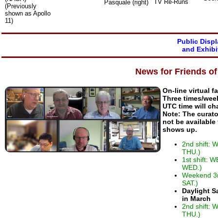
TV Re-Runs
Pasquale (right)
(Previously
shown as Apollo
11)
Public Disp
and Exhibi
News for Friends o
On-line virtual f
Three times/wee
UTC time will ch
Note: The curato
not be available
shows up.
2nd shift:
THU.)
1st shift: 
WED.)
Weekend 3r
SAT.)
Daylight S
in March
2nd shift:
THU.)