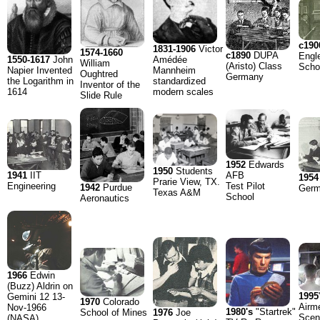
c190
1831-1906
Victor
1574-1660
c1890
DUPA
Engl
1550-1617
John
Amédée
William
(Aristo) Class
Scho
Napier Invented
Mannheim
Oughtred
Germany
the Logarithm in
standardized
Inventor of the
1614
modern scales
Slide Rule
1952
Edwards
1950
Students
1941
IIT
AFB
1954
Prarie View, TX.
Engineering
Test Pilot
1942
Purdue
Ger
Texas A&M
School
Aeronautics
1966
Edwin
(Buzz) Aldrin on
1995
Gemini 12 13-
1970
Colorado
Airm
Nov-1966
1980's
"Startrek"
1976
Joe
School of Mines
Scen
(NASA)